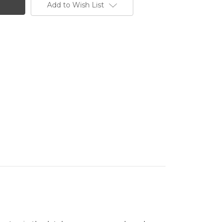
Add to Wish List