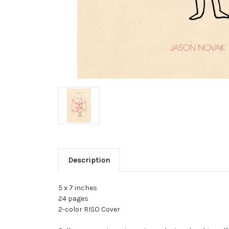
Description
5 x 7 inches
24 pages
2-color RISO Cover