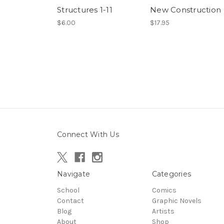
Structures 1-11
New Construction
$6.00
$17.95
Connect With Us
Navigate
Categories
School
Comics
Contact
Graphic Novels
Blog
Artists
About
Shop