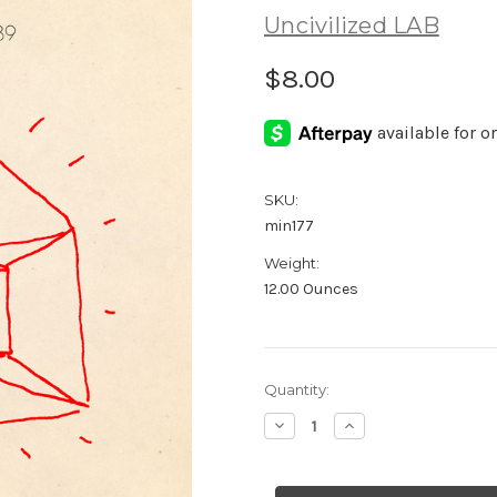
Uncivilized LAB
$8.00
SKU:
min177
Weight:
12.00 Ounces
Current
Quantity:
Stock:
Decrease
Increase
Quantity
Quantity
of
of
Structures
Structures
79-
79-