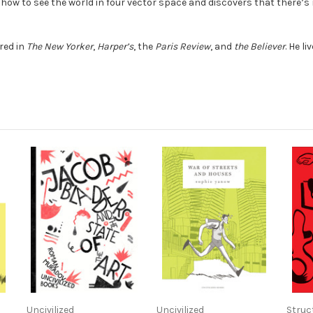
ow to see the world in four vector space and discovers that there’s
red in
The New Yorker
,
Harper’s
, the
Paris Review
, and
the Believer
. He l
Uncivilized
Uncivilized
Struc