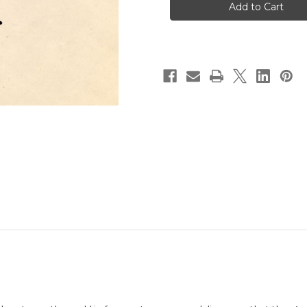
89
89
by
by
Jason
Jason
Novak
Novak