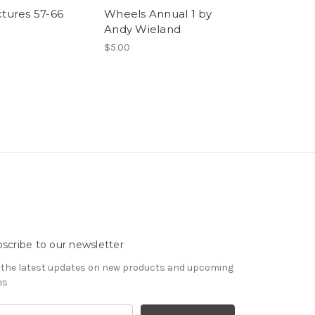
ctures 57-66
Wheels Annual 1 by
Monday
Andy Wieland
$19.99 - $24.99
$5.00
scribe to our newsletter
 the latest updates on new products and upcoming
es