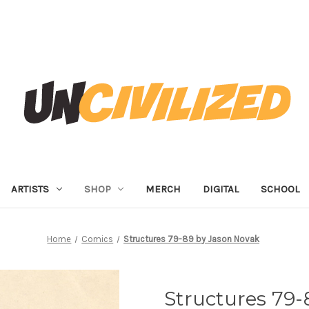
ARTISTS
SHOP
MERCH
DIGITAL
SCHOOL
Home
Comics
Structures 79-89 by Jason Novak
Structures 79-