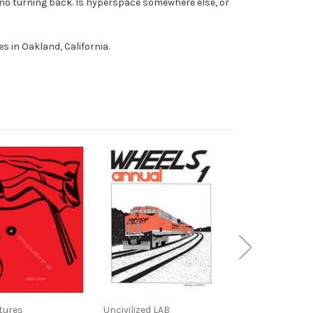
 no turning back. Is hyperspace somewhere else, or
ives in Oakland, California.
tures
Uncivilized LAB
Uncivilized