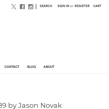
|
SEARCH
SIGN IN
or
REGISTER
CART
CONTACT
BLOG
ABOUT
89 by Jason Novak