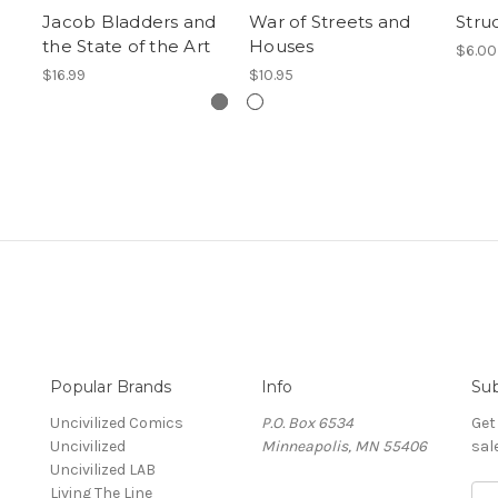
Jacob Bladders and
War of Streets and
Stru
the State of the Art
Houses
$6.00
$16.99
$10.95
Popular Brands
Info
Sub
Uncivilized Comics
P.O. Box 6534
Get
Uncivilized
Minneapolis, MN 55406
sal
Uncivilized LAB
Living The Line
E