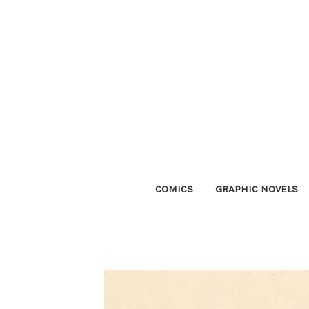
COMICS
GRAPHIC NOVELS