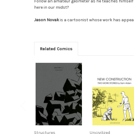
Follow an amateur geometer as he teaches himself h
here in our midst?
Jason Novak
is a cartoonist whose work has appea
Related Comics
Structures
Uncivilized