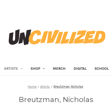
ARTISTS
SHOP
MERCH
DIGITAL
SCHOOL
Home
Artists
Breutzman, Nicholas
Breutzman, Nicholas