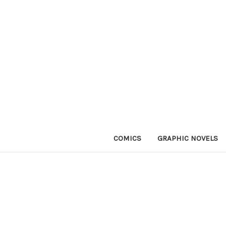
COMICS
GRAPHIC NOVELS