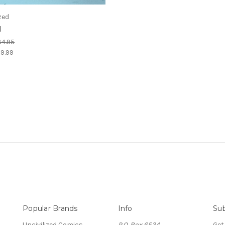
zed
l
4.95
9.99
Popular Brands
Info
Sub
Uncivilized Comics
P.O. Box 6534
Get