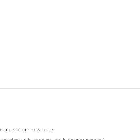
scribe to our newsletter
 the latest updates on new products and upcoming