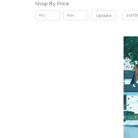
Shop By Price
Update
Sort B