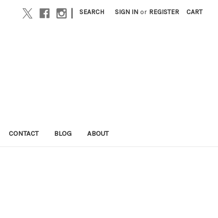
|
SEARCH
SIGN IN
or
REGISTER
CART
CONTACT
BLOG
ABOUT