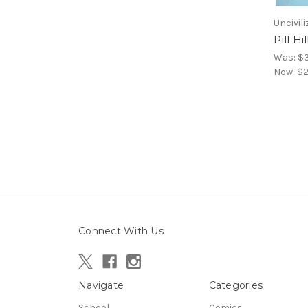
Uncivili
Pill Hil
Was:
$3
Now:
$2
Connect With Us
Navigate
Categories
School
Comics