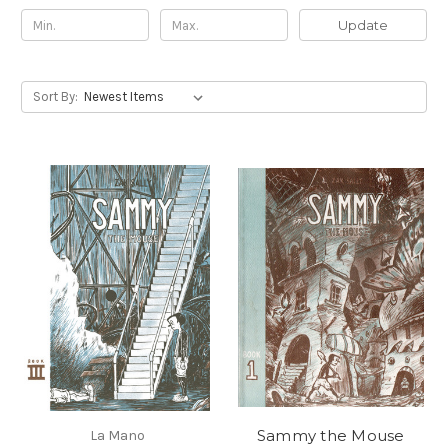
Update
Sort By:
Sammy the Mouse
La Mano