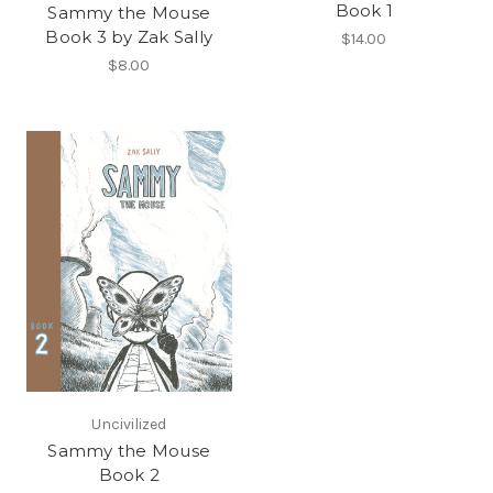
Book 1
Sammy the Mouse
Book 3 by Zak Sally
$14.00
$8.00
Uncivilized
Sammy the Mouse
Book 2