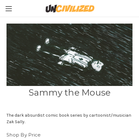
Sammy the Mouse
The dark absurdist comic book series by cartoonist/musician
Zak Sally.
Shop By Price