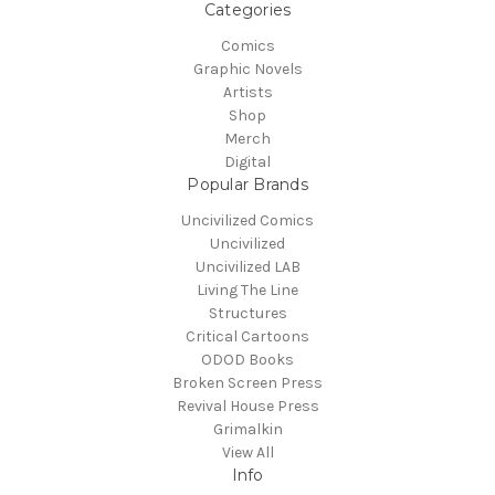
Categories
Comics
Graphic Novels
Artists
Shop
Merch
Digital
Popular Brands
Uncivilized Comics
Uncivilized
Uncivilized LAB
Living The Line
Structures
Critical Cartoons
ODOD Books
Broken Screen Press
Revival House Press
Grimalkin
View All
Info