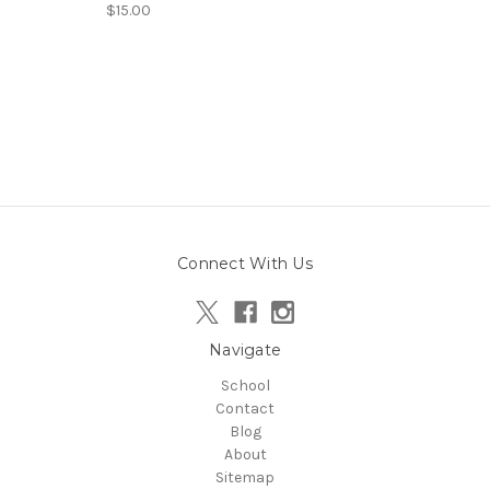
$15.00
Connect With Us
Navigate
School
Contact
Blog
About
Sitemap