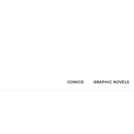
COMICS
GRAPHIC NOVELS