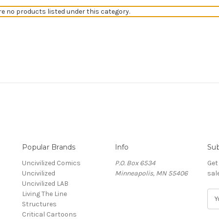
re no products listed under this category.
Popular Brands
Info
Sub
Uncivilized Comics
P.O. Box 6534
Get
Uncivilized
Minneapolis, MN 55406
sal
Uncivilized LAB
Living The Line
E
Structures
m
Critical Cartoons
a