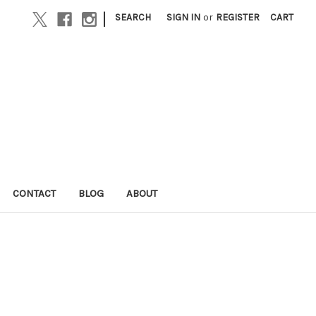
|
SEARCH
SIGN IN
or
REGISTER
CART
CONTACT
BLOG
ABOUT