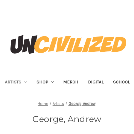
ARTISTS
SHOP
MERCH
DIGITAL
SCHOOL
Home
Artists
George, Andrew
George, Andrew