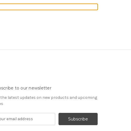
scribe to our newsletter
 the latest updates on new products and upcoming
es