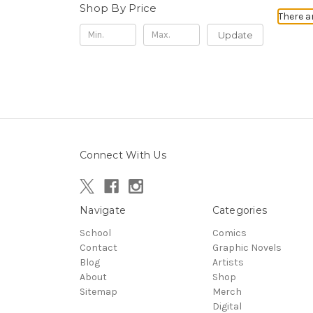
Shop By Price
There a
Update
Connect With Us
Navigate
Categories
School
Comics
Contact
Graphic Novels
Blog
Artists
About
Shop
Sitemap
Merch
Digital