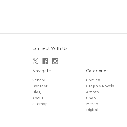
Connect With Us
Navigate
Categories
School
Comics
Contact
Graphic Novels
Blog
Artists
About
Shop
Sitemap
Merch
Digital