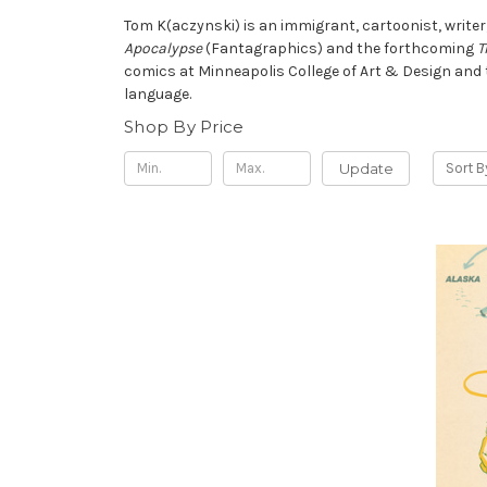
Tom K
(aczynski) is an immigrant, cartoonist, write
Apocalypse
(Fantagraphics) and the forthcoming
T
comics at Minneapolis College of Art & Design and th
language.
Shop By Price
Update
Sort B