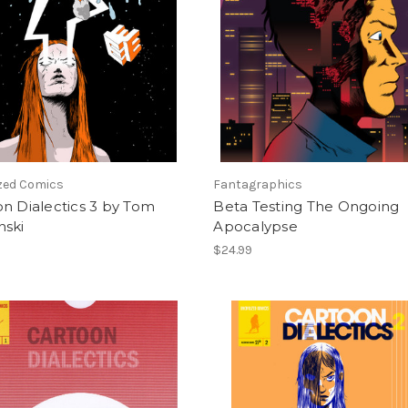
ized Comics
Fantagraphics
n Dialectics 3 by Tom
Beta Testing The Ongoing
nski
Apocalypse
$24.99