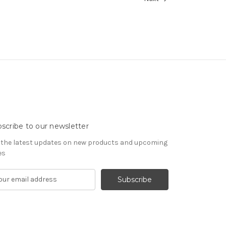
scribe to our newsletter
 the latest updates on new products and upcoming
es