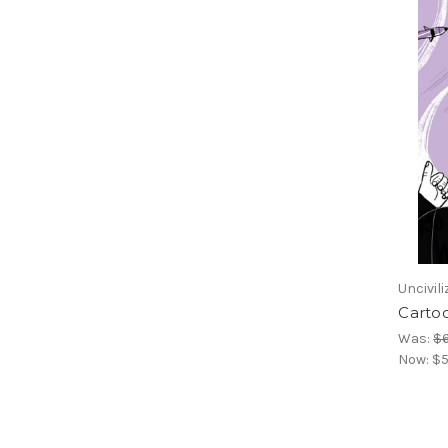
Uncivil
Cartoo
Was:
$
Now:
$5