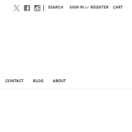
|
SEARCH
SIGN IN
or
REGISTER
CART
CONTACT
BLOG
ABOUT