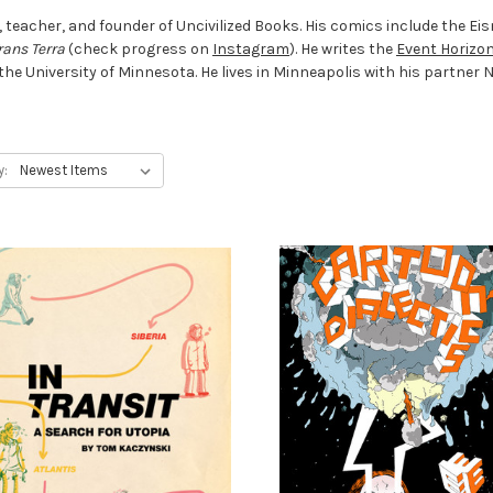
r, teacher, and founder of Uncivilized Books. His comics include the 
rans Terra
(check progress on
Instagram
). He writes the
Event Horizo
e University of Minnesota. He lives in Minneapolis with his partner Nik
y: