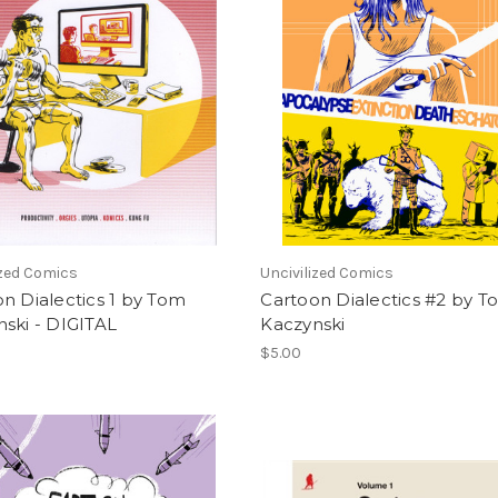
ized Comics
Uncivilized Comics
n Dialectics 1 by Tom
Cartoon Dialectics #2 by 
ski - DIGITAL
Kaczynski
$5.00