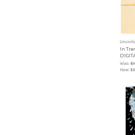
Uncivil
In Tra
DIGIT
Was:
$1
Now:
$6