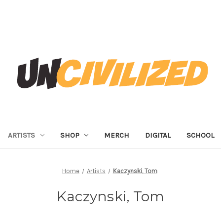
ARTISTS
SHOP
MERCH
DIGITAL
SCHOOL
Home
Artists
Kaczynski, Tom
Kaczynski, Tom