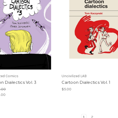
ized Comics
Uncivilized LAB
n Dialectics Vol. 3
Cartoon Dialectics Vol. 1
6.00
$5.00
.00
1
2