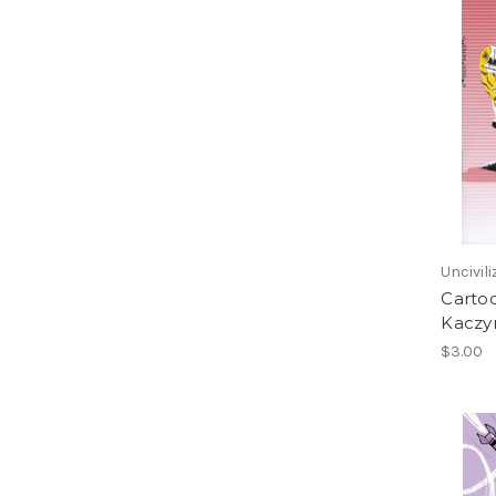
Uncivil
Cartoo
Kaczyn
$3.00