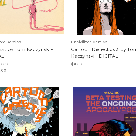
ized Comics
Uncivilized Comics
nsit by Tom Kaczynski -
Cartoon Dialectics 3 by To
AL
Kaczynski - DIGITAL
0.00
$4.00
.00