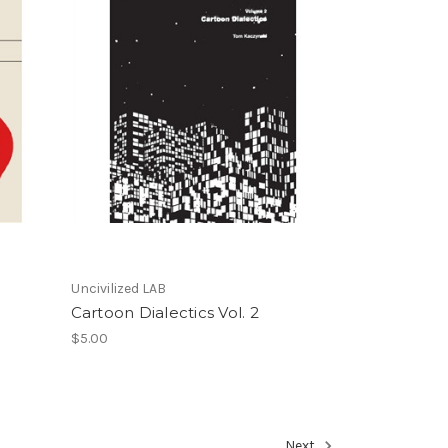
Uncivilized LAB
Cartoon Dialectics Vol. 2
$5.00
Next