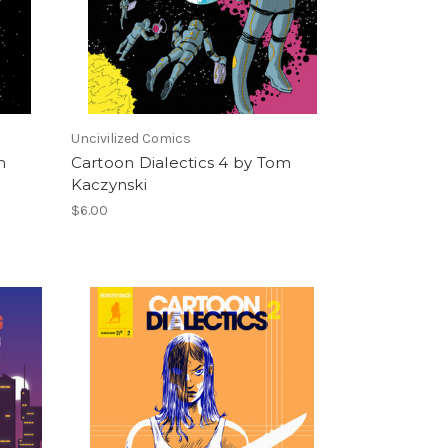
Uncivilized Comics
m
Cartoon Dialectics 4 by Tom
Kaczynski
$6.00