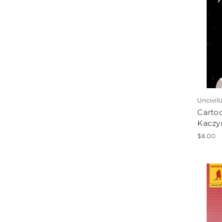
Uncivil
Cartoo
Kaczy
$6.00