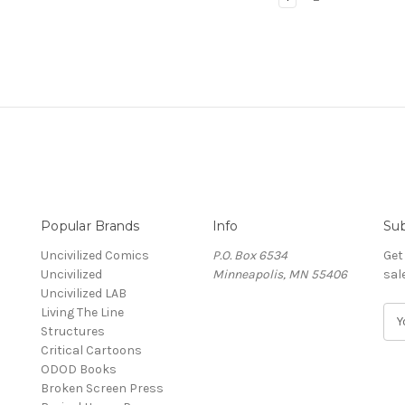
Popular Brands
Info
Sub
Uncivilized Comics
P.O. Box 6534
Get
Uncivilized
Minneapolis, MN 55406
sal
Uncivilized LAB
Living The Line
E
Structures
m
Critical Cartoons
a
ODOD Books
i
Broken Screen Press
l