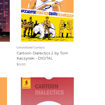
Uncivilized Comics
Cartoon Dialectics 2 by Tom
Kaczynski - DIGITAL
$3.00