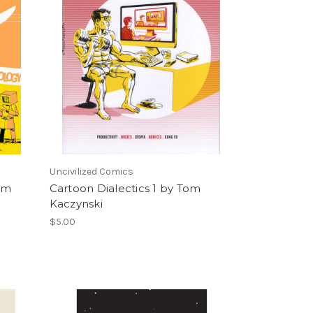
Uncivilized Comics
Tom
Cartoon Dialectics 1 by Tom
Kaczynski
$5.00