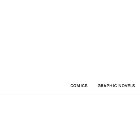
COMICS
GRAPHIC NOVELS