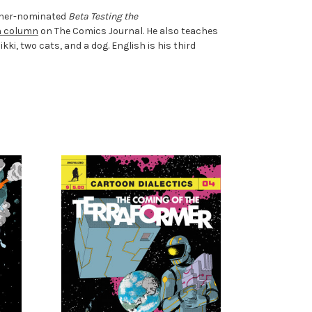
Eisner-nominated
Beta Testing the
n column
on The Comics Journal. He also teaches
ki, two cats, and a dog. English is his third