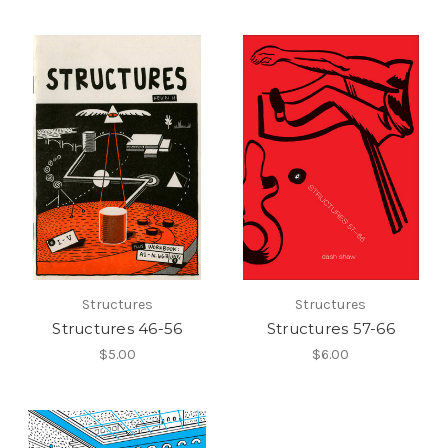
Structures
Structures
Structures 46-56
Structures 57-66
$5.00
$6.00