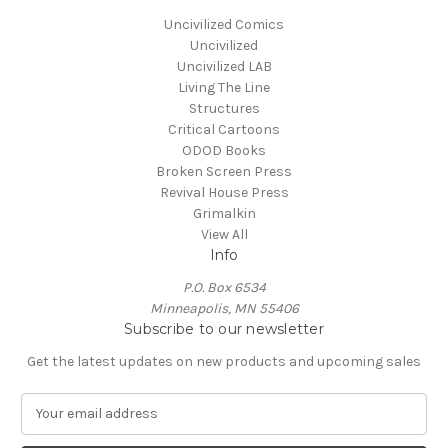
Uncivilized Comics
Uncivilized
Uncivilized LAB
Living The Line
Structures
Critical Cartoons
ODOD Books
Broken Screen Press
Revival House Press
Grimalkin
View All
Info
P.O. Box 6534
Minneapolis, MN 55406
Subscribe to our newsletter
Get the latest updates on new products and upcoming sales
E
m
a