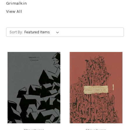
Grimalkin
View All
Sort By: