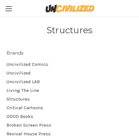
Structures
Brands
Uncivilized Comics
Uncivilized
Uncivilized LAB
Living The Line
Structures
Critical Cartoons
ODOD Books
Broken Screen Press
Revival House Press