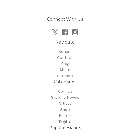
Connect With Us
Navigate
School
Contact
Blog
About
Sitemap
Categories
Comics
Graphic Novels
Artists
Shop
Merch
Digital
Popular Brands