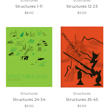
Structures
Structures
Structures 1-11
Structures 12-23
$6.00
$5.00
Structures
Structures
Structures 24-34
Structures 35-45
$5.00
$5.00