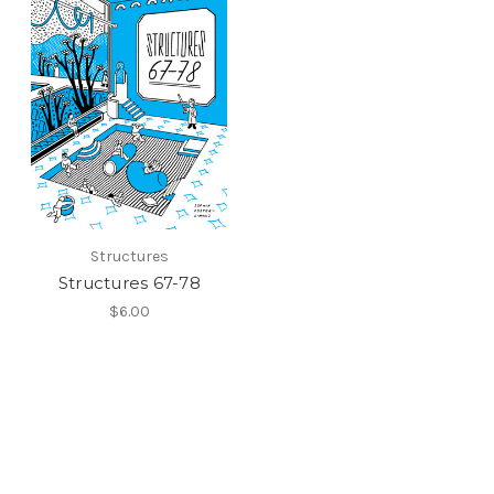
Structures
Structures 67-78
$6.00