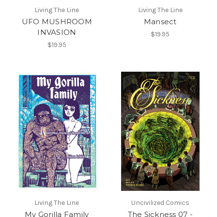
Living The Line
Living The Line
UFO MUSHROOM
Mansect
INVASION
$19.95
$19.95
Living The Line
Uncivilized Comics
My Gorilla Family
The Sickness 07 -