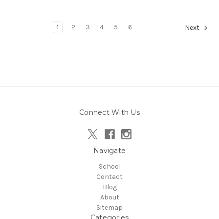
1
2
3
4
5
6
Next
Connect With Us
Navigate
School
Contact
Blog
About
Sitemap
Categories