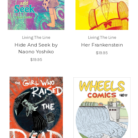
Living The Line
Living The Line
Hide And Seek by
Her Frankenstein
Naono Yoshiko
$19.95
$19.95