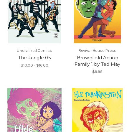
Uncivilized Comics
Revival House Press
The Jungle 05
Brownfield Action
Family 1 by Ted May
$10.00 - $16.00
$9.99