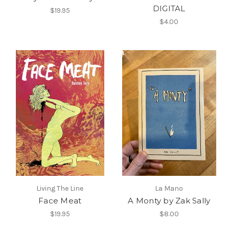
DIGITAL
$19.95
$4.00
Living The Line
La Mano
Face Meat
A Monty by Zak Sally
$19.95
$8.00