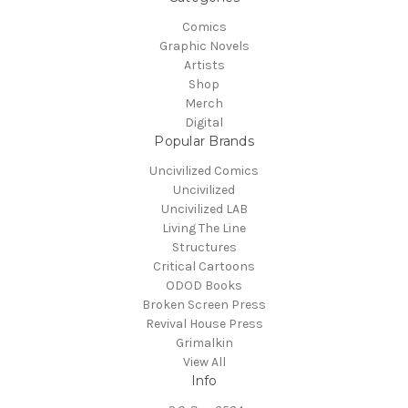
Comics
Graphic Novels
Artists
Shop
Merch
Digital
Popular Brands
Uncivilized Comics
Uncivilized
Uncivilized LAB
Living The Line
Structures
Critical Cartoons
ODOD Books
Broken Screen Press
Revival House Press
Grimalkin
View All
Info