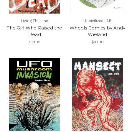
Living The Line
Uncivilized LAB
The Girl Who Raised the
Wheels Comics by Andy
Dead
Wieland
$19.95
$10.00