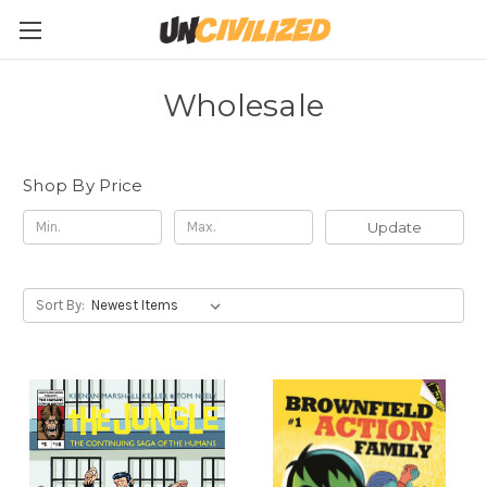
Wholesale
Shop By Price
Update
Sort By: