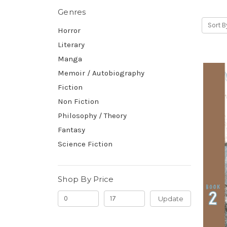
Genres
Sort B
Horror
Literary
Manga
Memoir / Autobiography
Fiction
Non Fiction
Philosophy / Theory
Fantasy
Science Fiction
Shop By Price
Update