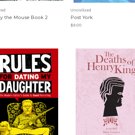
zed
Uncivilized
 the Mouse Book 2
Post York
$9.00