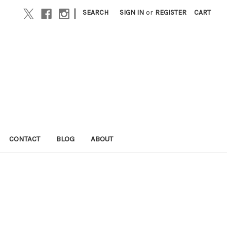
|
SEARCH
SIGN IN
or
REGISTER
CART
CONTACT
BLOG
ABOUT