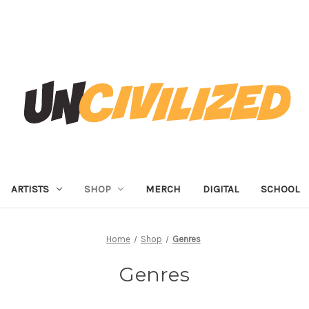
ARTISTS
SHOP
MERCH
DIGITAL
SCHOOL
Home
Shop
Genres
Genres