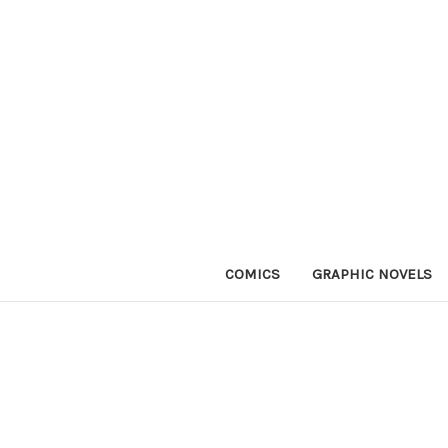
COMICS
GRAPHIC NOVELS