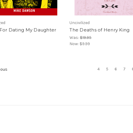
zed
Uncivilized
 For Dating My Daughter
The Deaths of Henry King
Was:
$19.95
Now:
$9.99
4
5
6
7
ious