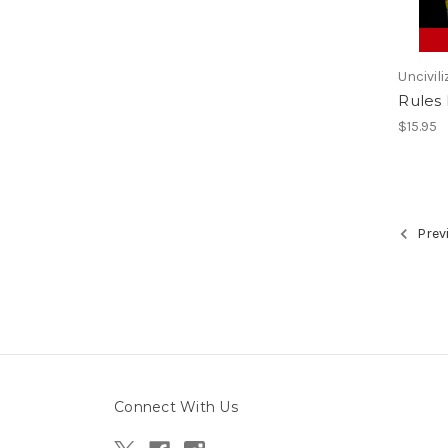
Uncivili
Rules
$15.95
Prev
Connect With Us