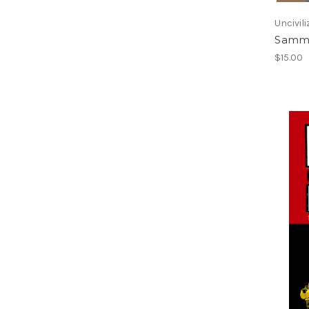
Uncivili
Sammy
$15.00