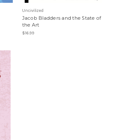
Uncivilized
Jacob Bladders and the State of
the Art
$16.99