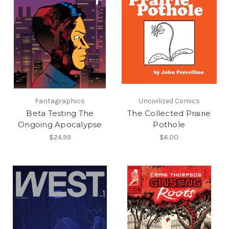
Fantagraphics
Uncivilized Comics
Beta Testing The
The Collected Prairie
Ongoing Apocalypse
Pothole
$24.99
$6.00