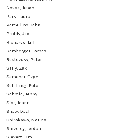
Novak, Jason
Park, Laura
Porcellino, John
Priddy, Joel
Richards, Lilli
Romberger, James
Rostovsky, Peter
Sally, Zak
Samanci, Ozge
Schilling, Peter
Schmid, Jenny
Sfar, Joann
Shaw, Dash
Shirakawa, Marina
Shiveley, Jordan
Sievert, Tim