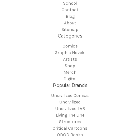
School
Contact
Blog
About
Sitemap
Categories
Comics
Graphic Novels
Artists
Shop
Merch
Digital
Popular Brands
Uncivilized Comics
Uncivilized
Uncivilized LAB
Living The Line
Structures
Critical Cartoons
ODOD Books