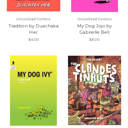
Uncivilized Comics
Uncivilized Comics
Tradition by Duachaka
My Dog Jojo by
Her
Gabrielle Bell
$4.00
$6.00