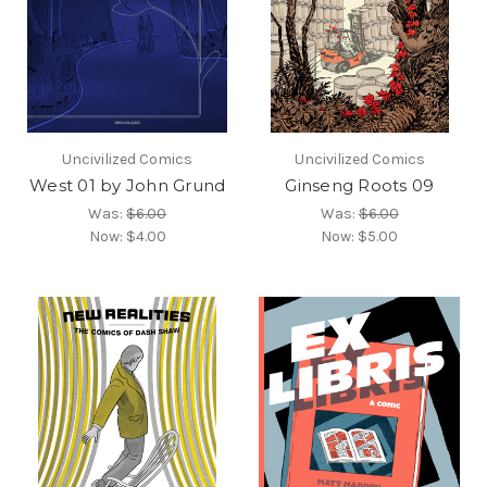
Uncivilized Comics
Uncivilized Comics
West 01 by John Grund
Ginseng Roots 09
Was:
$6.00
Was:
$6.00
Now:
$4.00
Now:
$5.00