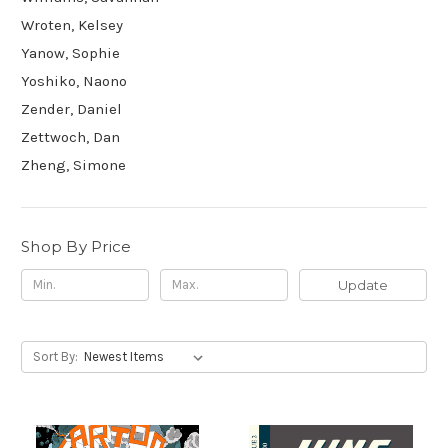
Wroten, Kelsey
Yanow, Sophie
Yoshiko, Naono
Zender, Daniel
Zettwoch, Dan
Zheng, Simone
Shop By Price
Update
Sort By: