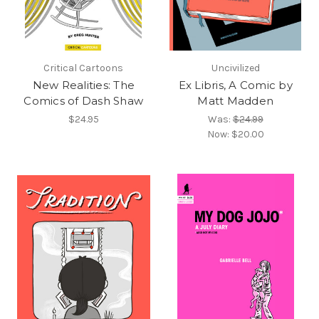
Critical Cartoons
Uncivilized
New Realities: The
Ex Libris, A Comic by
Comics of Dash Shaw
Matt Madden
$24.95
Was:
$24.99
Now:
$20.00