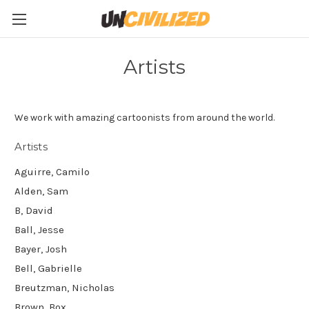
Artists
We work with amazing cartoonists from around the world.
Artists
Aguirre, Camilo
Alden, Sam
B, David
Ball, Jesse
Bayer, Josh
Bell, Gabrielle
Breutzman, Nicholas
Brown, Box