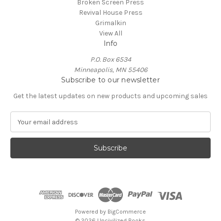
Broken Screen Press
Revival House Press
Grimalkin
View All
Info
P.O. Box 6534
Minneapolis, MN 55406
Subscribe to our newsletter
Get the latest updates on new products and upcoming sales
E
m
a
i
l
A
d
d
r
e
Powered by
BigCommerce
s
© 2026 Uncivilized Books