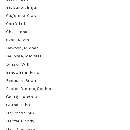
Brubaker, Elijah
Cagemoe, Ciara
Carré, Lilli
Cha, Jenna
Czap, Kevin
Dawson, Michael
DeForge, Michael
Dinski, Will
Ernst, Emil Friis
Evenson, Brian
Foster-Dimino, Sophia
George, Andrew
Grund, John
Harkness, MS
Hartzell, Andy
Her, Duachaka