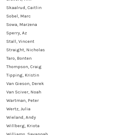
Skaalrud, Caitlin
Sobel, Marc
Sowa, Marzena
Sperry, Az
Stall, Vincent
Straight, Nicholas
Taro, Bonten
Thompson, Craig
Tipping, Kristin
Van Gieson, Derek
Van Sciver, Noah
Wartman, Peter
Wertz, Julia
Wieland, Andy
Willberg, Kriota
Williams, Savannah