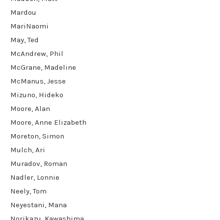
Mardou
MariNaomi
May, Ted
McAndrew, Phil
McGrane, Madeline
McManus, Jesse
Mizuno, Hideko
Moore, Alan
Moore, Anne Elizabeth
Moreton, Simon
Mulch, Ari
Muradov, Roman
Nadler, Lonnie
Neely, Tom
Neyestani, Mana
Norikazu, Kawashima