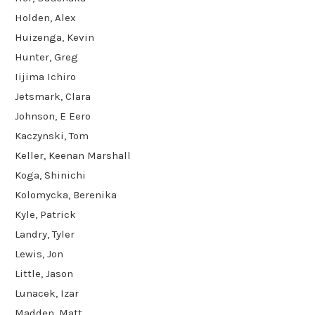
Holden, Alex
Huizenga, Kevin
Hunter, Greg
Iijima Ichiro
Jetsmark, Clara
Johnson, E Eero
Kaczynski, Tom
Keller, Keenan Marshall
Koga, Shinichi
Kolomycka, Berenika
Kyle, Patrick
Landry, Tyler
Lewis, Jon
Little, Jason
Lunacek, Izar
Madden, Matt