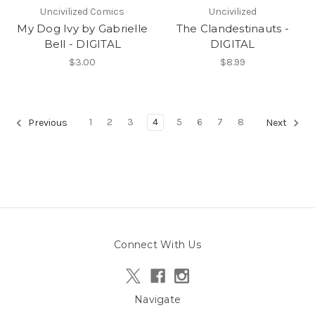
Uncivilized Comics
Uncivilized
My Dog Ivy by Gabrielle
The Clandestinauts -
Bell - DIGITAL
DIGITAL
$3.00
$8.99
1
2
3
4
5
6
7
8
Previous
Next
Connect With Us
Navigate