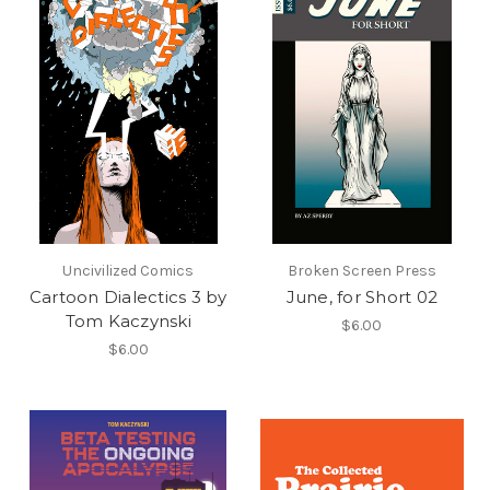
Uncivilized Comics
Broken Screen Press
Cartoon Dialectics 3 by
June, for Short 02
Tom Kaczynski
$6.00
$6.00