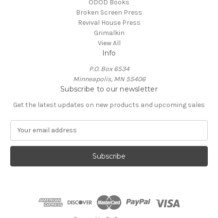
ODOD Books
Broken Screen Press
Revival House Press
Grimalkin
View All
Info
P.O. Box 6534
Minneapolis, MN 55406
Subscribe to our newsletter
Get the latest updates on new products and upcoming sales
E
m
a
i
l
A
d
d
r
e