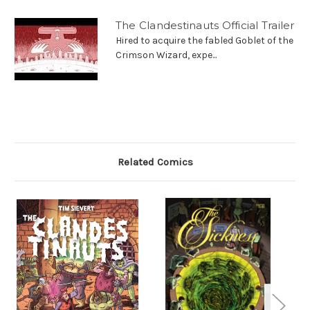
The Clandestinauts Official Trailer
Hired to acquire the fabled Goblet of the
Crimson Wizard, expe...
Related Comics