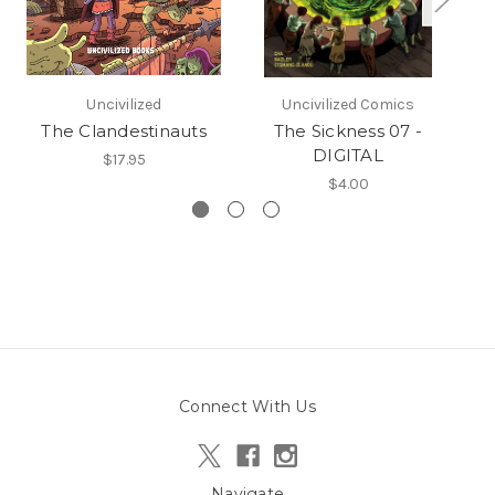
Uncivilized
Uncivilized Comics
The Clandestinauts
The Sickness 07 -
DIGITAL
$17.95
$4.00
Connect With Us
Navigate