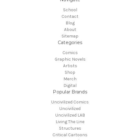
School
Contact
Blog
About
Sitemap
Categories
Comics
Graphic Novels
Artists
Shop
Merch
Digital
Popular Brands
Uncivilized Comics
Uncivilized
Uncivilized LAB
Living The Line
Structures
Critical Cartoons