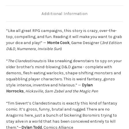
Additional Information
“Like all great RPG campaigns, this story is crazy, over-the-
top, compelling, and fun. Reading it will make you want to grab
your dice and play!” —
Monte Cook
, Game Designer (
3rd Edition
D&D
,
Numenera
,
Invisible Sun
)
“
The Clandestinauts
is like sneaking downstairs to spy on your
older brother's mind-blowing D&D game - complete with
demons, flesh-eating warlocks, shape-shifting monsters and
squabbling player characters. This is weird fantasy, gonzo
style: intense, inventive and hilarious.” —
Dylan
Horrocks
,
Hicksville
,
Sam Zabel and the Magic Pen
“Tim Sievert’s Clandestinauts is exactly this kind of fantasy
comic. It’s gross, funny, brutal and rugged. There are no
Aragorns here, just a bunch of bickering Boromirs trying to
stay alive in a world that has been conceived entirely to kill
them.”—
Dylan Todd
, Comics Alliance