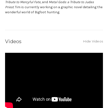
Tribute to Mercyful Fate
, and
Metal Gods: a Tribute to Judas
Priest
. Tim is currently working on a graphic novel detailing the
wonderful world of Bigfoot hunting.
Videos
Hide Videos