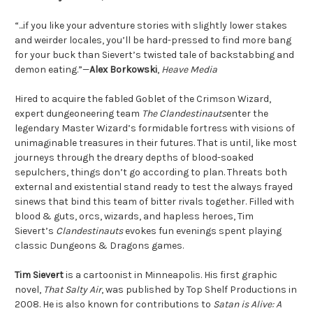
“...if you like your adventure stories with slightly lower stakes
and weirder locales, you’ll be hard-pressed to find more bang
for your buck than Sievert’s twisted tale of backstabbing and
demon eating.”—
Alex Borkowski
,
Heave Media
Hired to acquire the fabled Goblet of the Crimson Wizard,
expert dungeoneering team
The Clandestinauts
enter the
legendary Master Wizard’s formidable fortress with visions of
unimaginable treasures in their futures. That is until, like most
journeys through the dreary depths of blood-soaked
sepulchers, things don’t go according to plan. Threats both
external and existential stand ready to test the always frayed
sinews that bind this team of bitter rivals together. Filled with
blood & guts, orcs, wizards, and hapless heroes, Tim
Sievert’s
Clandestinauts
evokes fun evenings spent playing
classic Dungeons & Dragons games.
Tim Sievert
is a cartoonist in Minneapolis. His first graphic
novel,
That Salty Air
, was published by Top Shelf Productions in
2008. He is also known for contributions to
Satan is Alive: A