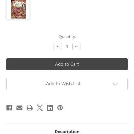
Current
Quantity:
Stock:
Decrease
Increase
Quantity
Quantity
of
of
The
The
Clandestinauts
Clandestinauts
-
-
DIGITAL
DIGITAL
Add to Wish List
Description