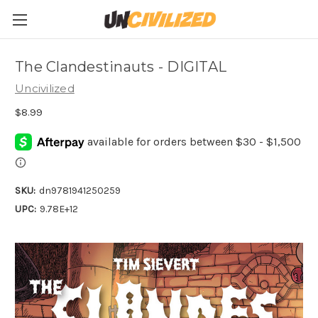
The Clandestinauts - DIGITAL
Uncivilized
$8.99
SKU:
dn9781941250259
UPC:
9.78E+12