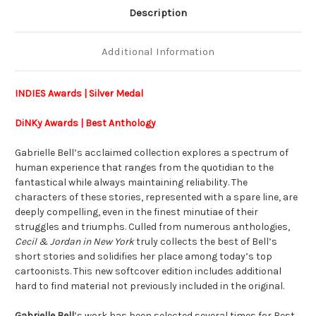
Description
Additional Information
INDIES Awards | Silver Medal
DiNKy Awards | B
est Anthology
Gabrielle Bell’s acclaimed collection explores a spectrum of
human experience that ranges from the quotidian to the
fantastical while always maintaining reliability. The
characters of these stories, represented with a spare line, are
deeply compelling, even in the finest minutiae of their
struggles and triumphs. Culled from numerous anthologies,
Cecil & Jordan in New York
truly collects the best of Bell’s
short stories and solidifies her place among today’s top
cartoonists. This new softcover edition includes additional
hard to find material not previously included in the original.
Gabrielle Bell
’s work has been selected several times for Best