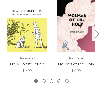
Uncivilized
Uncivilized
New Construction
Houses of the Holy
$17.95
$21.95