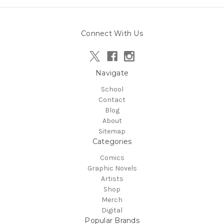
Connect With Us
Navigate
School
Contact
Blog
About
Sitemap
Categories
Comics
Graphic Novels
Artists
Shop
Merch
Digital
Popular Brands