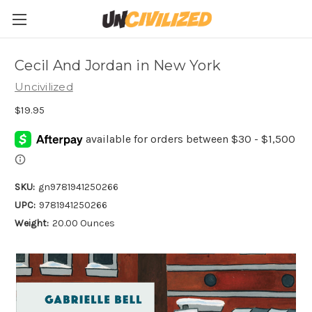
Cecil And Jordan in New York
Uncivilized
$19.95
SKU:
gn9781941250266
UPC:
9781941250266
Weight:
20.00 Ounces