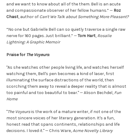
and we want to know about all of the them. Bell is an acute
and compassionate observer of her fellow humans.” —
Roz
Chast
, author of
Can't We Talk about Something More Pleasant?
“No one but Gabrielle Bell can so quietly traverse a single raw
nerve for 160 pages. Just brilliant.” —
Tom Hart
,
Rosalie
Lightning: A Graphic Memoir
Praise for
The Voyeurs
:
"As she watches other people living life, and watches herself
watching them, Bell's pen becomes a kind of laser, first
illuminating the surface distractions of the world, then
scorching them away to reveal a deeper reality that is almost
too painful and too beautiful to bear." — Alison Bechdel,
Fun
Home
"
The Voyeurs
is the work of a mature writer, if not one of the
most sincere voices of her literary generation. It's a fun,
honest read that spans continents, relationships and life
decisions. I loved it." — Chris Ware,
Acme Novelty Library