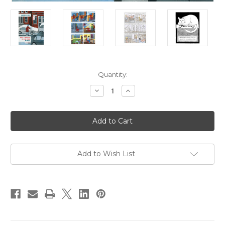
Current
Quantity:
Stock:
Decrease
Increase
Quantity
Quantity
of
of
Cecil
Cecil
And
And
Jordan
Jordan
in
in
New
New
York
York
Add to Wish List