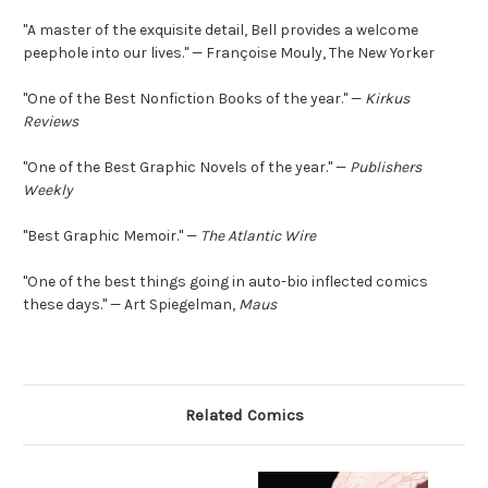
"A master of the exquisite detail, Bell provides a welcome
peephole into our lives." — Françoise Mouly, The New Yorker
"One of the Best Nonfiction Books of the year." —
Kirkus
Reviews
"One of the Best Graphic Novels of the year." —
Publishers
Weekly
"Best Graphic Memoir." —
The Atlantic Wire
"One of the best things going in auto-bio inflected comics
these days." — Art Spiegelman,
Maus
Related Comics