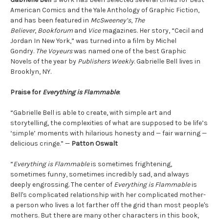
American Comics and the Yale Anthology of Graphic Fiction,
and has been featured in
McSweeney’s
,
The
Believer
,
Bookforum
and
Vice
magazines. Her story, “Cecil and
Jordan In New York,” was turned into a film by Michel
Gondry.
The Voyeurs
was named one of the best Graphic
Novels of the year by
Publishers Weekly
. Gabrielle Bell lives in
Brooklyn, NY.
Praise for
Everything is Flammable
:
“Gabrielle Bell is able to create, with simple art and
storytelling, the complexities of what are supposed to be life’s
‘simple’ moments with hilarious honesty and — fair warning —
delicious cringe.” —
Patton Oswalt
“
Everything is Flammable
is sometimes frightening,
sometimes funny, sometimes incredibly sad, and always
deeply engrossing. The center of
Everything is Flammable
is
Bell's complicated relationship with her complicated mother-
a person who lives a lot farther off the grid than most people's
mothers. But there are many other characters in this book,