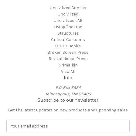
Uncivilized Comics
Uncivilized
Uncivilized LAB
Living The Line
Structures
Critical Cartoons
ODOD Books
Broken Screen Press
Revival House Press
Grimalkin
View All
Info
P.O. Box 6534
Minneapolis, MN 55406
Subscribe to our newsletter
Get the latest updates on new products and upcoming sales
E
m
a