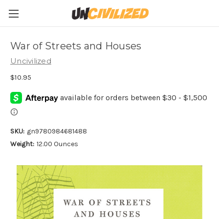
War of Streets and Houses
Uncivilized
$10.95
SKU:
gn9780984681488
Weight:
12.00 Ounces