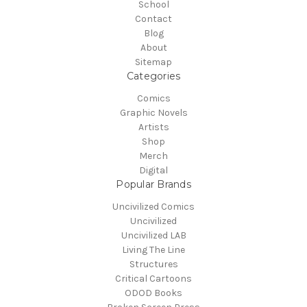
School
Contact
Blog
About
Sitemap
Categories
Comics
Graphic Novels
Artists
Shop
Merch
Digital
Popular Brands
Uncivilized Comics
Uncivilized
Uncivilized LAB
Living The Line
Structures
Critical Cartoons
ODOD Books