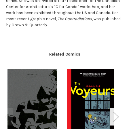
series. She was an invited artist- researcher for the Canadian
Center for Architecture’s “C for Condo” workshop, and her
work has been exhibited throughout the US and Canada. Her
most recent graphic novel,
The Contradictions
, was published
by Drawn & Quarterly.
Related Comics