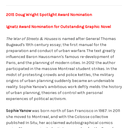
2015 Doug Wright Spotlight Award Nomination
Ignatz Award Nomination for Outstanding Graphic Novel
The War of Streets & Houses
is named after General Thomas
Bugeaud's 19th century essay; the first manual for the
preparation and conduct of urban warfare. The text greatly
influenced Baron Haussmann's famous re-development of
Paris, and the planning of modern cities. In 2012 the author
participated in the massive Montreal student strikes. In the
midst of protesting crowds and police kettles, the military
origins of urban planning suddenly became an undeniable
reality. Sophie Yanow's ambitious work deftly melds the history
of urban planning, theories of control with personal
experiences of political activism.
Sophie Yanow
was born north of San Francisco in 1987. In 2011
she moved to Montreal, and with the Colosse collective
published
In Situ
, her acclaimed autobiographical comics