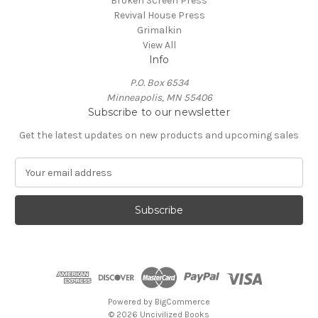
Broken Screen Press
Revival House Press
Grimalkin
View All
Info
P.O. Box 6534
Minneapolis, MN 55406
Subscribe to our newsletter
Get the latest updates on new products and upcoming sales
E
m
a
i
l
A
d
d
r
e
Powered by
BigCommerce
s
© 2026 Uncivilized Books