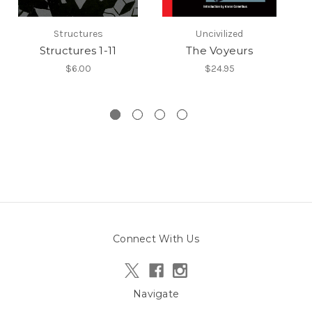
Structures
Uncivilized
Structures 1-11
The Voyeurs
$6.00
$24.95
Connect With Us
Navigate