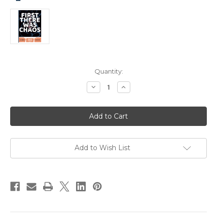
Current
Quantity:
Stock:
Decrease
Increase
Quantity
Quantity
of
of
First
First
There
There
Was
Was
Chaos
Chaos
by
by
Joel
Joel
Priddy
Priddy
Add to Wish List