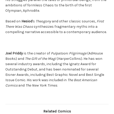
ambitions of formless Chaos to the birth of the first
Olympian, Aphrodite.
Based on
Hesiod
's
Theogony
and other classic sources,
First
There Was Chaos
synthesizes fragmentary myths into a
compelling narrative accessible to a contemporary audience.
Joel Priddy
is the creator of
Pulpatoon: Pilgrimage
(AdHouse
Books) and
The Gift of the Magi
(HarperCollins). He has won
several industry awards, including the Ignatz Award for
Outstanding Debut, and has been nominated for several
Eisner Awards, including Best Graphic Novel and Best Single
Issue Comic. His work was included in
The Best American
Comics
and
The New York Times
.
Related Comics