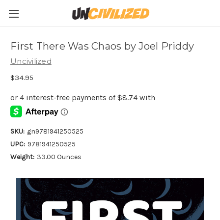
First There Was Chaos by Joel Priddy
Uncivilized
$34.95
SKU:
gn9781941250525
UPC:
9781941250525
Weight:
33.00 Ounces