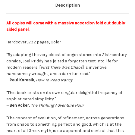
Description
All copies will come with a massive accordion fold out double-
sided panel.
Hardcover, 232 pages, Color
"By adapting the very oldest of origin stories into 21st-century
comics, Joel Priddy has jolted a forgotten text into life for
modern readers. [
First There Was Chaos
] is inventive:
handsomely wrought, and a darn fun read."
—
Paul Karasik
,
How To Read Nancy
"This book exists on its own singular delightful frequency of
sophisticated simplicity."
—
Ben Acker
,
The Thrilling Adventure Hour
"The concept of evolution, of refinement, across generations
from chaos to something perfect and good, which is at the
heart of all Greek myth, is so apparent and central that this