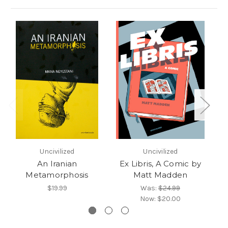
Uncivilized
Uncivilized
An Iranian
Ex Libris, A Comic by
Ca
Metamorphosis
Matt Madden
$19.99
Was:
$24.99
Now:
$20.00