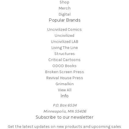
Shop
Merch
Digital
Popular Brands
Uncivilized Comics
Uncivilized
Uncivilized LAB
Living The Line
Structures
Critical Cartoons
ODOD Books
Broken Screen Press
Revival House Press
Grimalkin
View All
Info
P.O. Box 6534
Minneapolis, MN 55406
Subscribe to our newsletter
Get the latest updates on new products and upcoming sales