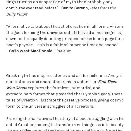
rings truer as an adaptation of myth than probably any
comic I’ve ever read before."—
Benito Cereno
,
Tales from the
Bully Pulpit
“A formative tale about the act of creation in all forms — from
the gods forming the universe out of the void of nothingness,
down to the equally daunting prospect of the blank page for a
poet's psyche — this is a fable of immense time and scope.”
—
Colin West MacDonald
,
Linoleum
Greek myth has inspired stories and art for millennia. And yet
some stories and characters remain unfamiliar.
First There
Was Chaos
explores the formless, primordial, and
extraordinary forces that preceded the Olympian gods. These
tales of Creation illustrate the creative process, giving cosmic
form to the universal struggles of all creators.
Framing the narrative is the story of a poet struggling with his
act of Creation, hoping to transform nothingness into beauty.
His struggles parallel the tales of primordial beings, from the