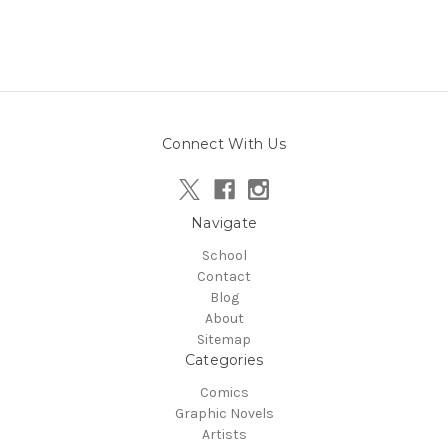
Connect With Us
Navigate
School
Contact
Blog
About
Sitemap
Categories
Comics
Graphic Novels
Artists