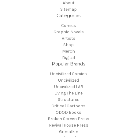
About
Sitemap
Categories
Comics
Graphic Novels
Artists
Shop
Merch
Digital
Popular Brands
Uncivilized Comics
Uncivilized
Uncivilized LAB
Living The Line
Structures
Critical Cartoons
ODOD Books
Broken Screen Press
Revival House Press
Grimalkin