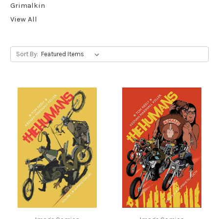
Grimalkin
View All
Sort By: