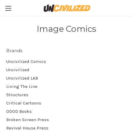
Image Comics
Brands
Uncivilized Comics
Uncivilized
Uncivilized LAB
Living The Line
Structures
Critical Cartoons
ODOD Books
Broken Screen Press
Revival House Press