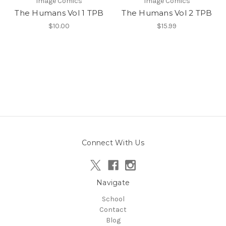
Image Comics
Image Comics
The Humans Vol 1 TPB
The Humans Vol 2 TPB
$10.00
$15.99
Connect With Us
Navigate
School
Contact
Blog