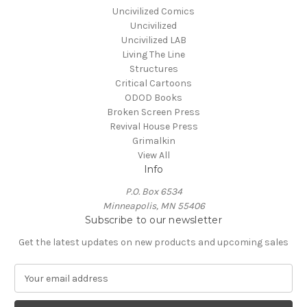
Uncivilized Comics
Uncivilized
Uncivilized LAB
Living The Line
Structures
Critical Cartoons
ODOD Books
Broken Screen Press
Revival House Press
Grimalkin
View All
Info
P.O. Box 6534
Minneapolis, MN 55406
Subscribe to our newsletter
Get the latest updates on new products and upcoming sales
E
m
a