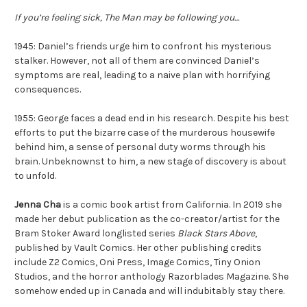
If you’re feeling sick, The Man may be following you…
1945: Daniel’s friends urge him to confront his mysterious
stalker. However, not all of them are convinced Daniel’s
symptoms are real, leading to a naive plan with horrifying
consequences.
1955: George faces a dead end in his research. Despite his best
efforts to put the bizarre case of the murderous housewife
behind him, a sense of personal duty worms through his
brain. Unbeknownst to him, a new stage of discovery is about
to unfold.
Jenna Cha
is a comic book artist from California. In 2019 she
made her debut publication as the co-creator/artist for the
Bram Stoker Award longlisted series
Black Stars Above
,
published by Vault Comics. Her other publishing credits
include Z2 Comics, Oni Press, Image Comics, Tiny Onion
Studios, and the horror anthology Razorblades Magazine. She
somehow ended up in Canada and will indubitably stay there.