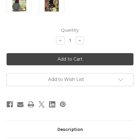
Current
Quantity:
Stock:
Decrease
Increase
Quantity
Quantity
of
of
The
The
Sickness
Sickness
04
04
-
-
DIGITAL
DIGITAL
Add to Wish List
Description