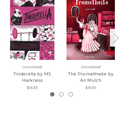
Uncivilized
Uncivilized
Tinderella by MS
The Prometheite by
Harkness
Ari Mulch
$14.95
$19.95