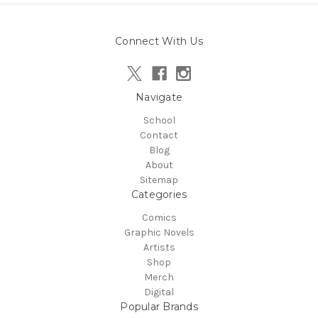
Connect With Us
Navigate
School
Contact
Blog
About
Sitemap
Categories
Comics
Graphic Novels
Artists
Shop
Merch
Digital
Popular Brands