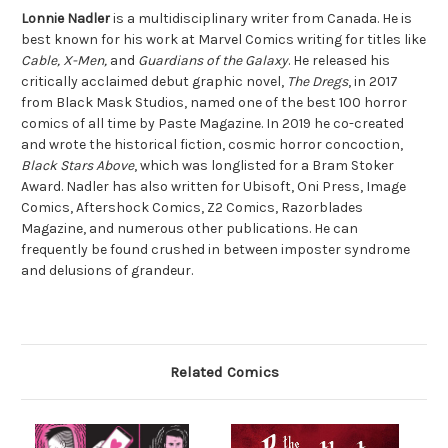
Lonnie Nadler
is a multidisciplinary writer from Canada. He is
best known for his work at Marvel Comics writing for titles like
Cable, X-Men,
and
Guardians of the Galaxy
. He released his
critically acclaimed debut graphic novel,
The Dregs
, in 2017
from Black Mask Studios, named one of the best 100 horror
comics of all time by Paste Magazine. In 2019 he co-created
and wrote the historical fiction, cosmic horror concoction,
Black Stars Above
, which was longlisted for a Bram Stoker
Award. Nadler has also written for Ubisoft, Oni Press, Image
Comics, Aftershock Comics, Z2 Comics, Razorblades
Magazine, and numerous other publications. He can
frequently be found crushed in between imposter syndrome
and delusions of grandeur.
Related Comics