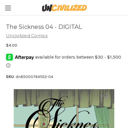
The Sickness 04 - DIGITAL
Uncivilized Comics
$4.00
SKU:
dn850007641122-04