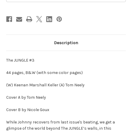
Description
The JUNGLE #3
44 pages, B&W (with some color pages)
(W) Keenan Marshall Keller (A) Tom Neely
Cover A by Tom Neely
Cover B by Nicole Goux
While Johnny recovers from last issue's beating, we get a
glimpse of the world beyond The JUNGLE’s walls, in this