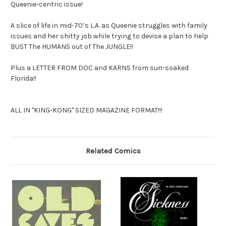
Queenie-centric issue!
A slice of life in mid-70’s L.A. as Queenie struggles with family
issues and her shitty job while trying to devise a plan to help
BUST The HUMANS out of The JUNGLE!!
Plus a LETTER FROM DOC and KARNS from sun-soaked
Florida!!
ALL IN "KING-KONG" SIZED MAGAZINE FORMAT!!!
Related Comics