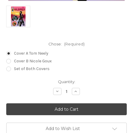
Chose:
(Required)
Cover A Tom Neely
Cover B Nicole Goux
Set of Both Covers
Current
Quantity:
Stock:
Decrease
Increase
Quantity
Quantity
of
of
The
The
Jungle
Jungle
03
03
Add to Wish List