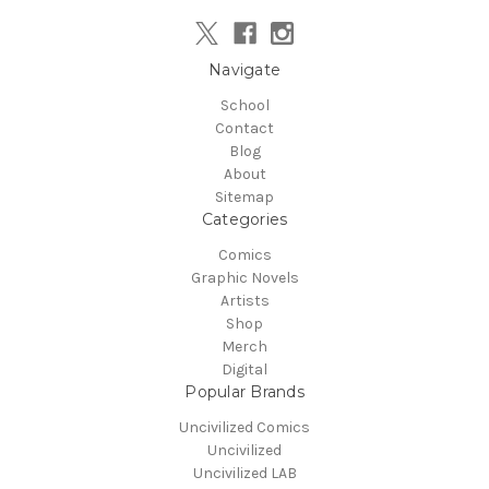
Navigate
School
Contact
Blog
About
Sitemap
Categories
Comics
Graphic Novels
Artists
Shop
Merch
Digital
Popular Brands
Uncivilized Comics
Uncivilized
Uncivilized LAB