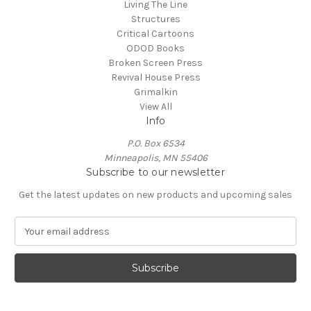
Living The Line
Structures
Critical Cartoons
ODOD Books
Broken Screen Press
Revival House Press
Grimalkin
View All
Info
P.O. Box 6534
Minneapolis, MN 55406
Subscribe to our newsletter
Get the latest updates on new products and upcoming sales
E
m
a
i
l
A