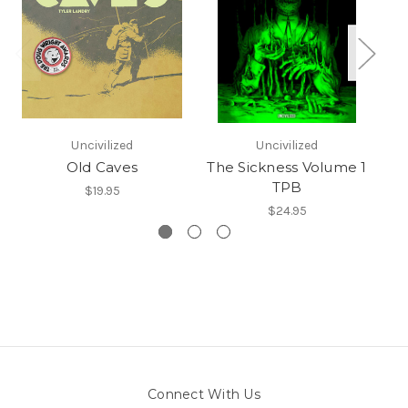
Uncivilized
Uncivilized
Old Caves
The Sickness Volume 1
TPB
$19.95
$24.95
Connect With Us