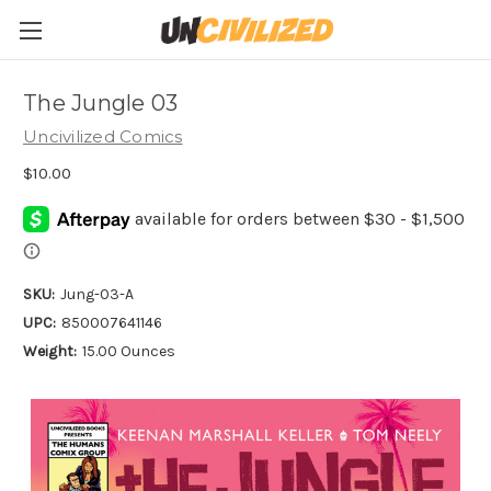
The Jungle 03
Uncivilized Comics
$10.00
SKU:
Jung-03-A
UPC:
850007641146
Weight:
15.00 Ounces