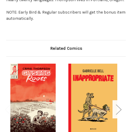
NOTE: Early Bird & Regular subscribers will get the bonus item
automatically.
Related Comics