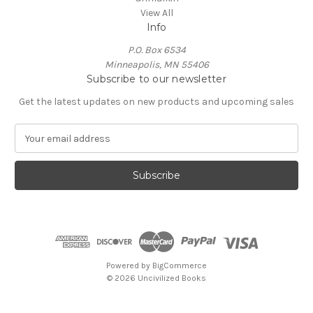
View All
Info
P.O. Box 6534
Minneapolis, MN 55406
Subscribe to our newsletter
Get the latest updates on new products and upcoming sales
E
m
a
i
l
A
d
d
r
e
Powered by
BigCommerce
s
© 2026 Uncivilized Books
s