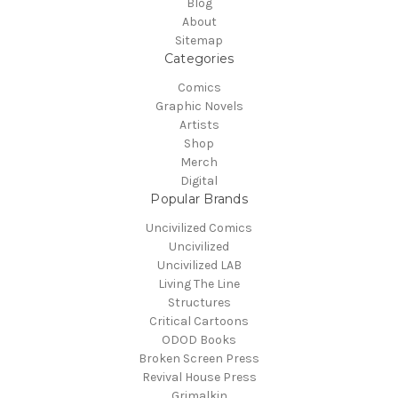
Blog
About
Sitemap
Categories
Comics
Graphic Novels
Artists
Shop
Merch
Digital
Popular Brands
Uncivilized Comics
Uncivilized
Uncivilized LAB
Living The Line
Structures
Critical Cartoons
ODOD Books
Broken Screen Press
Revival House Press
Grimalkin