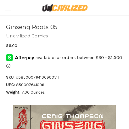
Ginseng Roots 05
Uncivilized Comics
$6.00
SKU:
cb85000764100900511
UPC:
850007641009
Weight:
7.00 Ounces