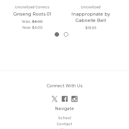
Uncivilized Comics
Uncivilized
Ginseng Roots 01
Inappropriate by
Gabrielle Bell
Was:
$6.00
Now:
$4.00
$19.95
Connect With Us
Navigate
School
Contact