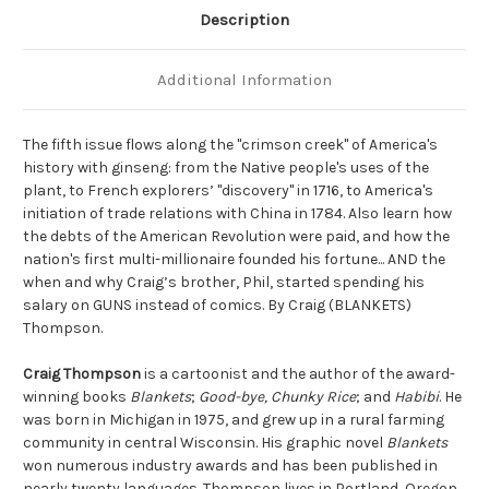
Description
Additional Information
The fifth issue flows along the "crimson creek" of America's
history with ginseng: from the Native people's uses of the
plant, to French explorers’ "discovery" in 1716, to America's
initiation of trade relations with China in 1784. Also learn how
the debts of the American Revolution were paid, and how the
nation's first multi-millionaire founded his fortune... AND the
when and why Craig’s brother, Phil, started spending his
salary on GUNS instead of comics. By Craig (BLANKETS)
Thompson.
Craig Thompson
is a cartoonist and the author of the award-
winning books
Blankets
;
Good-bye, Chunky Rice
; and
Habibi
. He
was born in Michigan in 1975, and grew up in a rural farming
community in central Wisconsin. His graphic novel
Blankets
won numerous industry awards and has been published in
nearly twenty languages. Thompson lives in Portland, Oregon.