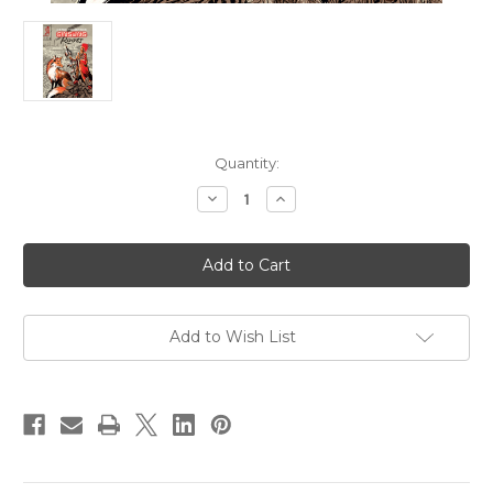
Current
Quantity:
Stock:
Decrease
Increase
Quantity
Quantity
of
of
Ginseng
Ginseng
Roots
Roots
05
05
Add to Wish List