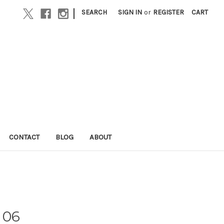
|
SEARCH
SIGN IN
or
REGISTER
CART
CONTACT
BLOG
ABOUT
 06