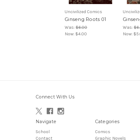
Uncivilized Comics
Uncivili
Ginseng Roots 01
Ginsen
Was:
$6.00
Was:
$6
Now:
$4.00
Now:
$5
Connect With Us
Navigate
Categories
School
Comics
Contact
Graphic Novels