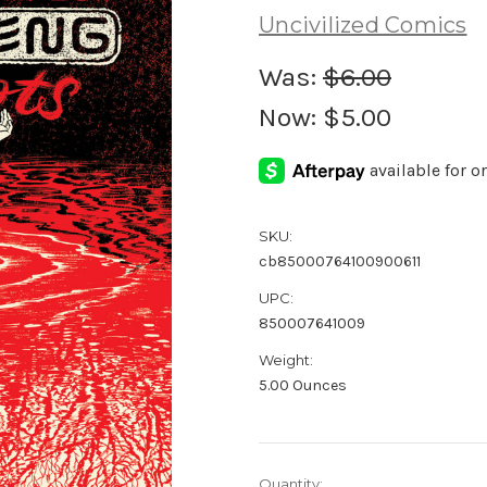
Uncivilized Comics
Was:
$6.00
Now:
$5.00
SKU:
cb85000764100900611
UPC:
850007641009
Weight:
5.00 Ounces
Current
Quantity: