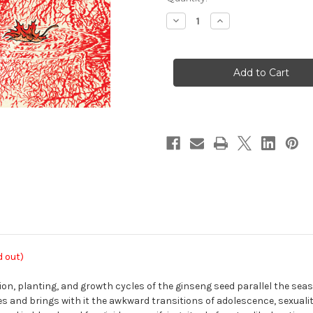
Stock:
Decrease
Increase
Quantity
Quantity
of
of
Ginseng
Ginseng
Roots
Roots
06
06
d out)
tion, planting, and growth cycles of the ginseng seed parallel the sea
 and brings with it the awkward transitions of adolescence, sexuality