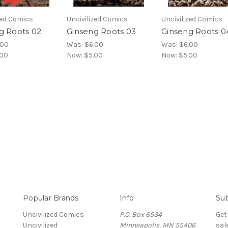
zed Comics
Uncivilized Comics
Uncivilized Comics
g Roots 02
Ginseng Roots 03
Ginseng Roots 0
.00
Was:
$6.00
Was:
$6.00
.00
Now:
$5.00
Now:
$5.00
Popular Brands
Info
Sub
Uncivilized Comics
P.O. Box 6534
Get
Uncivilized
Minneapolis, MN 55406
sal