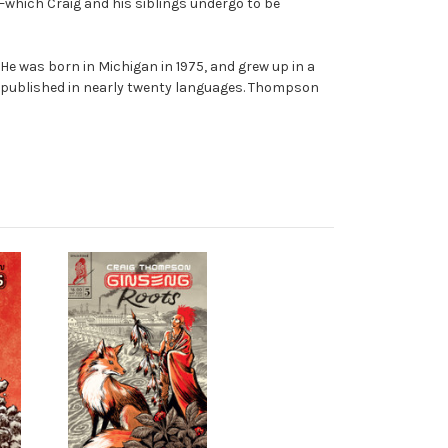
—which Craig and his siblings undergo to be
. He was born in Michigan in 1975, and grew up in a
published in nearly twenty languages. Thompson