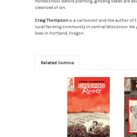
homeschool. Before planting, ginseng seeds are dou
cleansed of sin.
Craig Thompson
is a cartoonist and the author of
rural farming community in central Wisconsin. His
lives in Portland, Oregon.
Related Comics