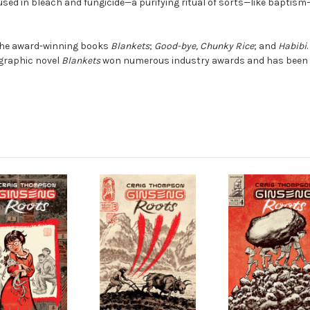
sed in bleach and fungicide—a purifying ritual of sorts—like baptism
 the award-winning books
Blankets
;
Good-bye, Chunky Rice
; and
Habibi
 graphic novel
Blankets
won numerous industry awards and has been 