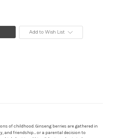
Add to Wish List
sons of childhood. Ginseng berries are gathered in
, and friendship… or a parental decision to