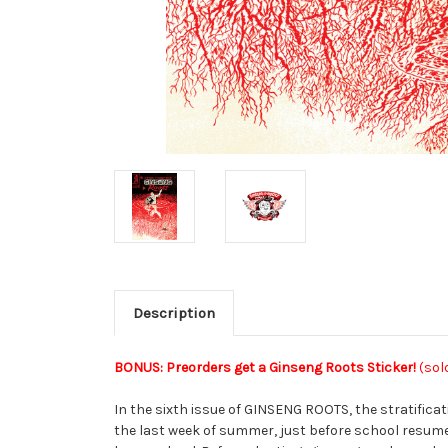
Description
BONUS: Preorders get a Ginseng Roots Sticker!
(sol
In the sixth issue of GINSENG ROOTS, the stratifica
the last week of summer, just before school resumes