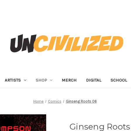
ARTISTS
SHOP
MERCH
DIGITAL
SCHOOL
Home
Comics
Ginseng Roots 06
Ginseng Roots