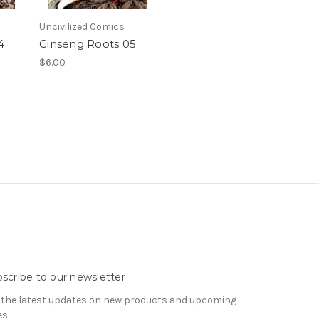
Uncivilized Comics
4
Ginseng Roots 05
$6.00
scribe to our newsletter
 the latest updates on new products and upcoming
es