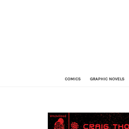
COMICS
GRAPHIC NOVELS