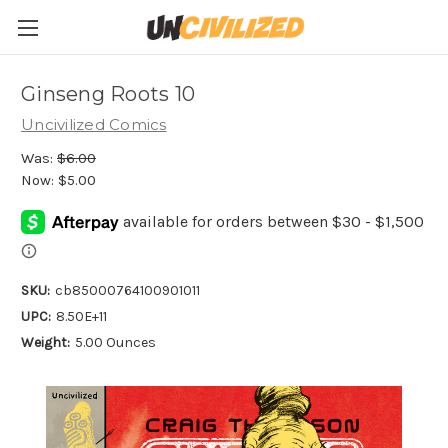
Ginseng Roots 10
Uncivilized Comics
Was:
$6.00
Now:
$5.00
SKU:
cb85000764100901011
UPC:
8.50E+11
Weight:
5.00 Ounces