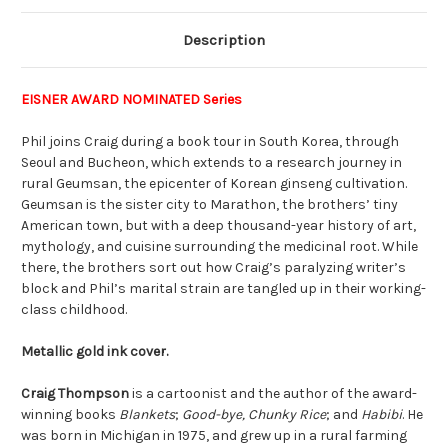
Description
EISNER AWARD NOMINATED Series
Phil joins Craig during a book tour in South Korea, through
Seoul and Bucheon, which extends to a research journey in
rural Geumsan, the epicenter of Korean ginseng cultivation.
Geumsan is the sister city to Marathon, the brothers’ tiny
American town, but with a deep thousand-year history of art,
mythology, and cuisine surrounding the medicinal root. While
there, the brothers sort out how Craig’s paralyzing writer’s
block and Phil’s marital strain are tangled up in their working-
class childhood.
Metallic gold ink cover.
Craig Thompson
is a cartoonist and the author of the award-
winning books
Blankets
;
Good-bye, Chunky Rice
; and
Habibi
. He
was born in Michigan in 1975, and grew up in a rural farming