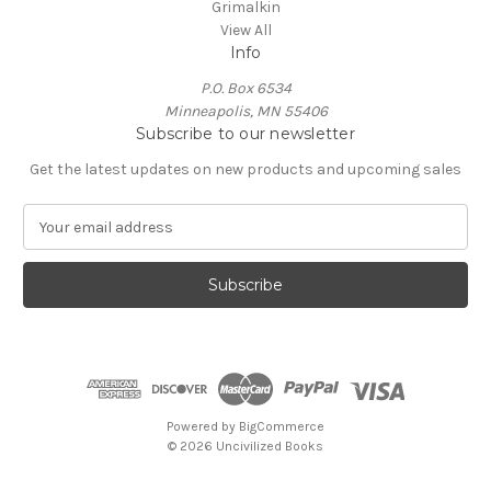
Grimalkin
View All
Info
P.O. Box 6534
Minneapolis, MN 55406
Subscribe to our newsletter
Get the latest updates on new products and upcoming sales
E
m
a
i
l
A
d
d
r
e
Powered by
BigCommerce
s
© 2026 Uncivilized Books
s