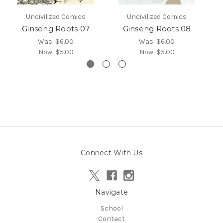
Uncivilized Comics
Uncivilized Comics
Ginseng Roots 07
Ginseng Roots 08
Was:
$6.00
Was:
$6.00
Now:
$5.00
Now:
$5.00
Connect With Us
Navigate
School
Contact