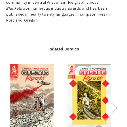
community in central Wisconsin. His graphic novel
Blankets
won numerous industry awards and has been
published in nearly twenty languages. Thompson lives in
Portland, Oregon.
Related Comics