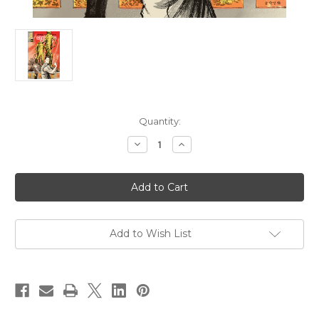
Current
Quantity:
Stock:
Decrease
Increase
Quantity
Quantity
of
of
Ginseng
Ginseng
Roots
Roots
10
10
Add to Wish List