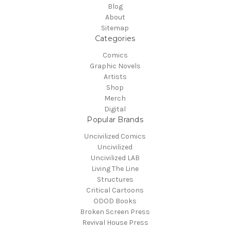
Blog
About
Sitemap
Categories
Comics
Graphic Novels
Artists
Shop
Merch
Digital
Popular Brands
Uncivilized Comics
Uncivilized
Uncivilized LAB
Living The Line
Structures
Critical Cartoons
ODOD Books
Broken Screen Press
Revival House Press