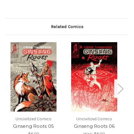
Related Comics
Uncivilized Comics
Uncivilized Comics
Ginseng Roots 05
Ginseng Roots 06
$6.00
Was:
$6.00