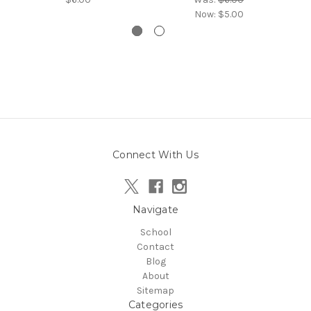
Now:
$5.00
Connect With Us
Navigate
School
Contact
Blog
About
Sitemap
Categories