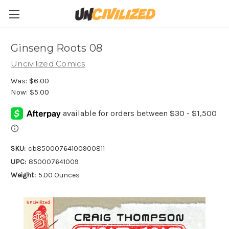
Ginseng Roots 08
Uncivilized Comics
Was:
$6.00
Now:
$5.00
SKU:
cb85000764100900811
UPC:
850007641009
Weight:
5.00 Ounces