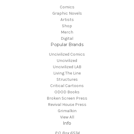
Comics
Graphic Novels
Artists
Shop
Merch
Digital
Popular Brands
Uncivilized Comics
Uncivilized
Uncivilized LAB
Living The Line
Structures
Critical Cartoons
ODOD Books
Broken Screen Press
Revival House Press
Grimalkin
View All
Info
P.O. Box 6534