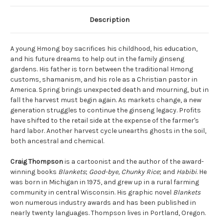
Description
A young Hmong boy sacrifices his childhood, his education,
and his future dreams to help out in the family ginseng
gardens. His father is torn between the traditional Hmong
customs, shamanism, and his role as a Christian pastor in
America. Spring brings unexpected death and mourning, but in
fall the harvest must begin again. As markets change, a new
generation struggles to continue the ginseng legacy. Profits
have shifted to the retail side at the expense of the farmer's
hard labor. Another harvest cycle unearths ghosts in the soil,
both ancestral and chemical.
Craig Thompson
is a cartoonist and the author of the award-
winning books
Blankets
;
Good-bye, Chunky Rice
; and
Habibi
. He
was born in Michigan in 1975, and grew up in a rural farming
community in central Wisconsin. His graphic novel
Blankets
won numerous industry awards and has been published in
nearly twenty languages. Thompson lives in Portland, Oregon.