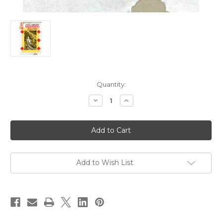
Current
Quantity:
Stock:
Decrease
Increase
Quantity
Quantity
of
of
Ginseng
Ginseng
Roots
Roots
08
08
Add to Wish List