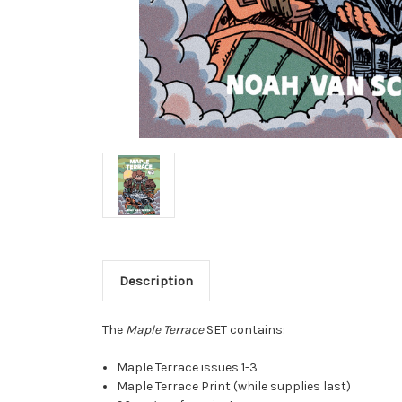
Description
The
Maple Terrace
SET contains:
Maple Terrace issues 1-3
Maple Terrace Print (while supplies last)