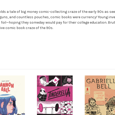
lds a tale of big money comic-collecting craze of the early 90s as see
guns, and countless pouches, comic books were currency! Young inves
il—hoping they someday would pay for their college education. Bruta
ve comic book craze of the 90s.