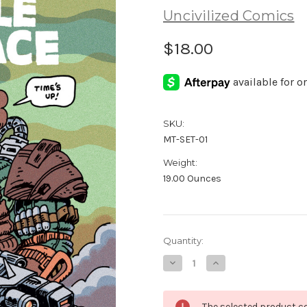
Uncivilized Comics
$18.00
SKU:
MT-SET-01
Weight:
19.00 Ounces
Current
Quantity:
Stock:
Decrease
Increase
Quantity
Quantity
of
of
Maple
Maple
Terrace
Terrace
The selected product co