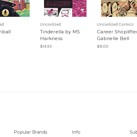
zed
Uncivilized
Uncivilized Comics
ball
Tinderella by MS
Career Shoplifte
Harkness
Gabrielle Bell
$14.95
$8.00
Popular Brands
Info
Sub