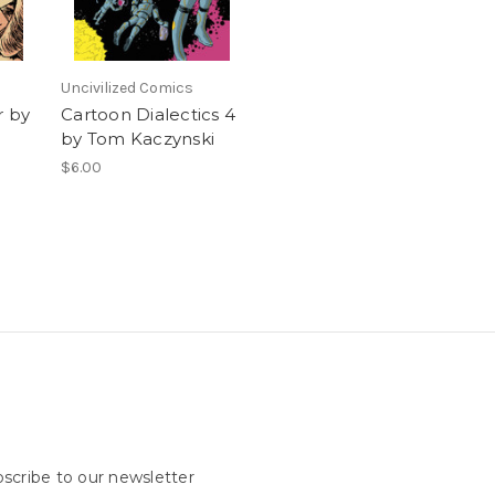
Uncivilized Comics
r by
Cartoon Dialectics 4
by Tom Kaczynski
$6.00
scribe to our newsletter