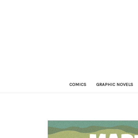
COMICS
GRAPHIC NOVELS