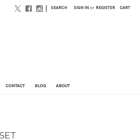
|
SEARCH
SIGN IN
or
REGISTER
CART
CONTACT
BLOG
ABOUT
 SET