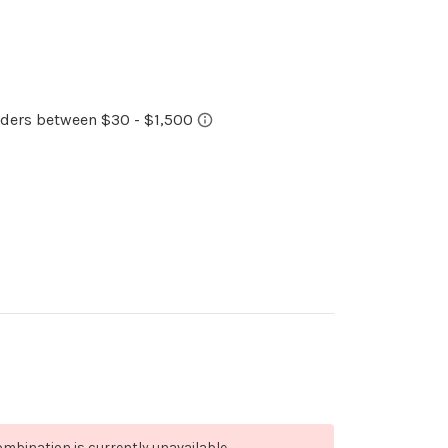
mbination is currently unavailable.