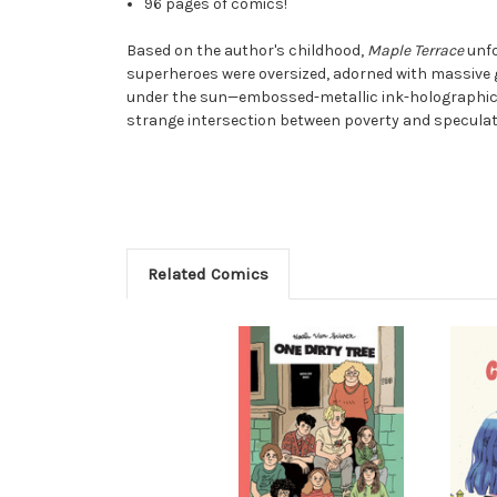
96 pages of comics!
Based on the author's childhood,
Maple Terrace
unfo
superheroes were oversized, adorned with massive 
under the sun—embossed-metallic ink-holographic fo
strange intersection between poverty and speculati
Related Comics