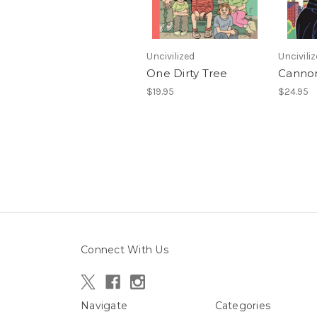
Uncivilized
Uncivili
One Dirty Tree
Cannon
$19.95
$24.95
Connect With Us
Navigate
Categories