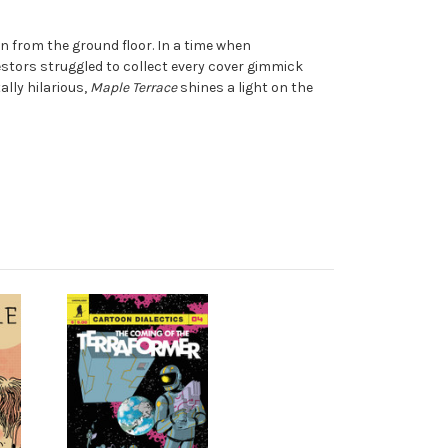
n from the ground floor. In a time when
tors struggled to collect every cover gimmick
lly hilarious,
Maple Terrace
shines a light on the