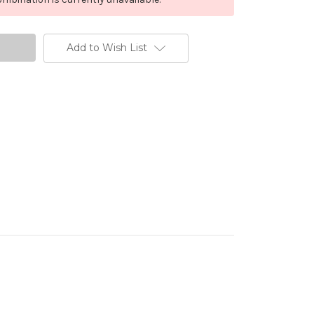
Add to Wish List