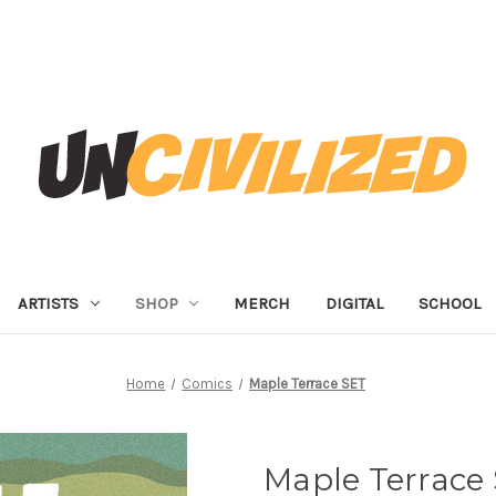
ARTISTS
SHOP
MERCH
DIGITAL
SCHOOL
Home
Comics
Maple Terrace SET
Maple Terrace