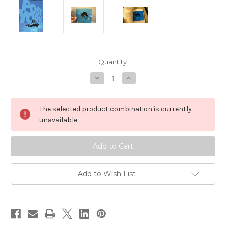
Current
Quantity:
Stock:
Decrease
Increase
Quantity
Quantity
of
of
Post
Post
York
York
The selected product combination is currently
unavailable.
Add to Wish List