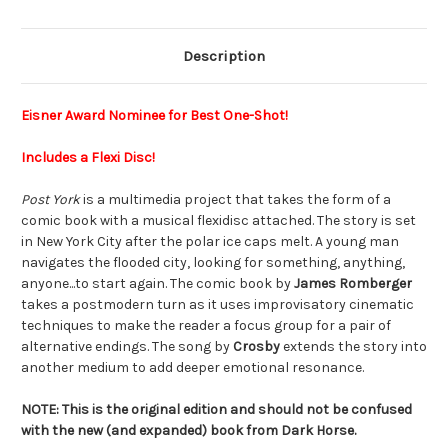
Description
Eisner Award Nominee for Best One-Shot!
Includes a Flexi Disc!
Post York
is a multimedia project that takes the form of a
comic book with a musical flexidisc attached. The story is set
in New York City after the polar ice caps melt. A young man
navigates the flooded city, looking for something, anything,
anyone...to start again. The comic book by
James Romberger
takes a postmodern turn as it uses improvisatory cinematic
techniques to make the reader a focus group for a pair of
alternative endings. The song by
Crosby
extends the story into
another medium to add deeper emotional resonance.
NOTE: This is the original edition and should not be confused
with the new (and expanded) book from Dark Horse.