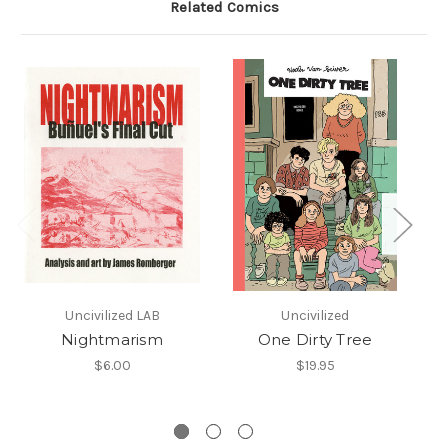
Related Comics
Uncivilized LAB
Uncivilized
Nightmarism
One Dirty Tree
F
$6.00
$19.95