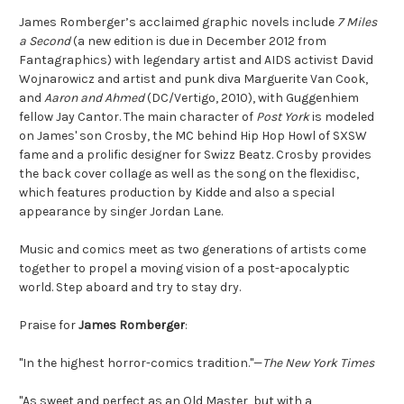
James Romberger’s acclaimed graphic novels include
7 Miles
a Second
(a new edition is due in December 2012 from
Fantagraphics) with legendary artist and AIDS activist David
Wojnarowicz and artist and punk diva Marguerite Van Cook,
and
Aaron and Ahmed
(DC/Vertigo, 2010), with Guggenhiem
fellow Jay Cantor. The main character of
Post York
is modeled
on James' son Crosby, the MC behind Hip Hop Howl of SXSW
fame and a prolific designer for Swizz Beatz. Crosby provides
the back cover collage as well as the song on the flexidisc,
which features production by Kidde and also a special
appearance by singer Jordan Lane.
Music and comics meet as two generations of artists come
together to propel a moving vision of a post-apocalyptic
world. Step aboard and try to stay dry.
Praise for
James Romberger
:
"In the highest horror-comics tradition."—
The New York Times
"As sweet and perfect as an Old Master, but with a