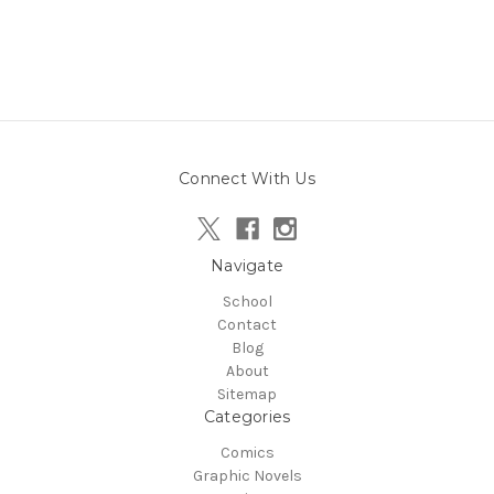
Connect With Us
Navigate
School
Contact
Blog
About
Sitemap
Categories
Comics
Graphic Novels