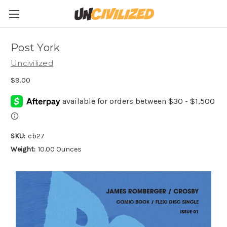
Post York
Uncivilized
$9.00
SKU:
cb27
Weight:
10.00 Ounces