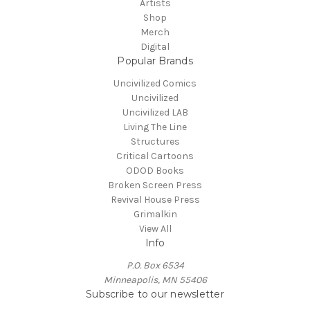
Artists
Shop
Merch
Digital
Popular Brands
Uncivilized Comics
Uncivilized
Uncivilized LAB
Living The Line
Structures
Critical Cartoons
ODOD Books
Broken Screen Press
Revival House Press
Grimalkin
View All
Info
P.O. Box 6534
Minneapolis, MN 55406
Subscribe to our newsletter