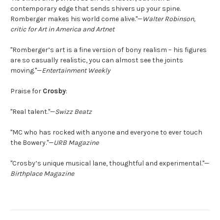
contemporary edge that sends shivers up your spine.
Romberger makes his world come alive."—
Walter Robinson,
critic for Art in America and Artnet
"Romberger’s art is a fine version of bony realism – his figures
are so casually realistic, you can almost see the joints
moving."—
Entertainment Weekly
Praise for
Crosby
:
"Real talent."—
Swizz Beatz
"MC who has rocked with anyone and everyone to ever touch
the Bowery."—
URB Magazine
"Crosby’s unique musical lane, thoughtful and experimental."—
Birthplace Magazine