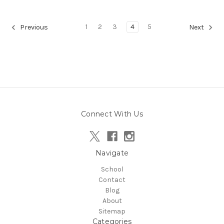
1
2
3
4
5
Previous
Next
Connect With Us
Navigate
School
Contact
Blog
About
Sitemap
Categories