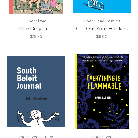
Uncivilized
Uncivilized Comics
One Dirty Tree
Get Out Your Hankies
$19.95
$6.00
Uncivilized Comics
Uncivilized