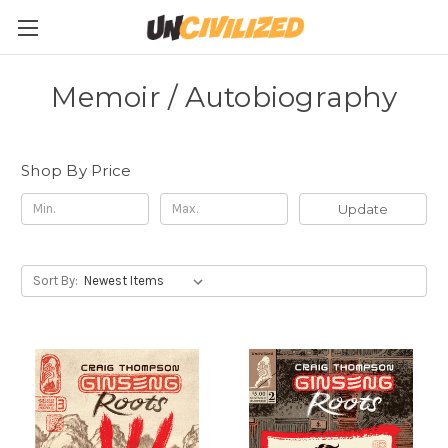
Memoir / Autobiography
Shop By Price
Update
Sort By: