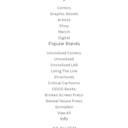
Comics
Graphic Novels
Artists
Shop
Merch
Digital
Popular Brands
Uncivilized Comics
Uncivilized
Uncivilized LAB
Living The Line
Structures
Critical Cartoons
ODOD Books
Broken Screen Press
Revival House Press
Grimalkin
View All
Info