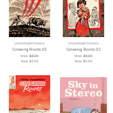
Uncivilized Comics
Uncivilized Comics
Ginseng Roots 03
Ginseng Roots 02
Was:
$6.00
Was:
$6.00
Now:
$5.00
Now:
$5.00