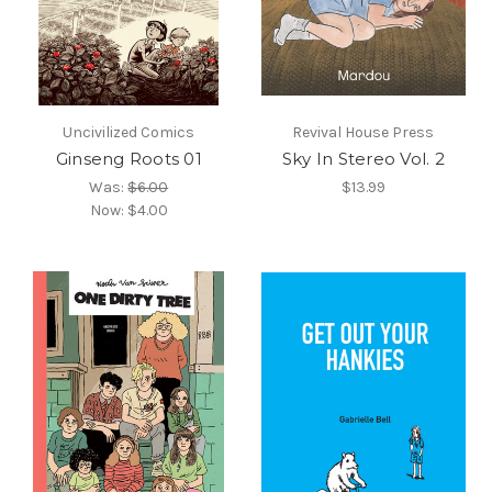
Uncivilized Comics
Revival House Press
Ginseng Roots 01
Sky In Stereo Vol. 2
Was:
$6.00
$13.99
Now:
$4.00