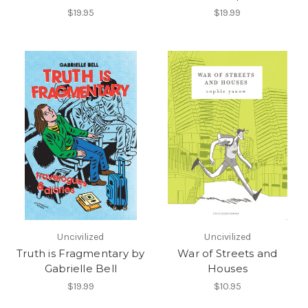
$19.95
$19.99
Uncivilized
Uncivilized
Truth is Fragmentary by
War of Streets and
Gabrielle Bell
Houses
$19.99
$10.95