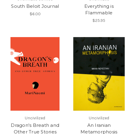
South Beloit Journal
Everything is
Flammable
$6.00
$25.95
Uncivilized
Uncivilized
Dragon's Breath and
An Iranian
Other True Stories
Metamorphosis