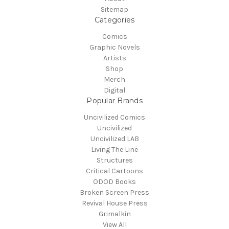
Sitemap
Categories
Comics
Graphic Novels
Artists
Shop
Merch
Digital
Popular Brands
Uncivilized Comics
Uncivilized
Uncivilized LAB
Living The Line
Structures
Critical Cartoons
ODOD Books
Broken Screen Press
Revival House Press
Grimalkin
View All