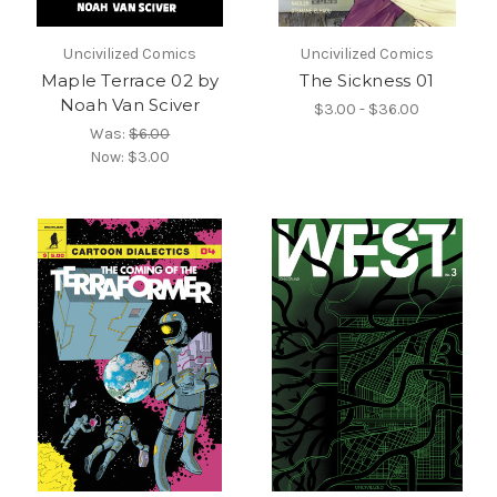
Uncivilized Comics
Uncivilized Comics
Maple Terrace 02 by
The Sickness 01
Noah Van Sciver
$3.00 - $36.00
Was:
$6.00
Now:
$3.00