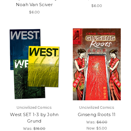
Noah Van Sciver
$6.00
$6.00
Uncivilized Comics
Uncivilized Comics
West SET 1-3 by John
Ginseng Roots 11
Grund
Was:
$6.00
Now:
$5.00
Was:
$16.00