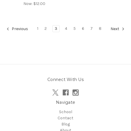
Now:
$12.00
1
2
3
4
5
6
7
8
Previous
Next
Connect With Us
Navigate
School
Contact
Blog
About