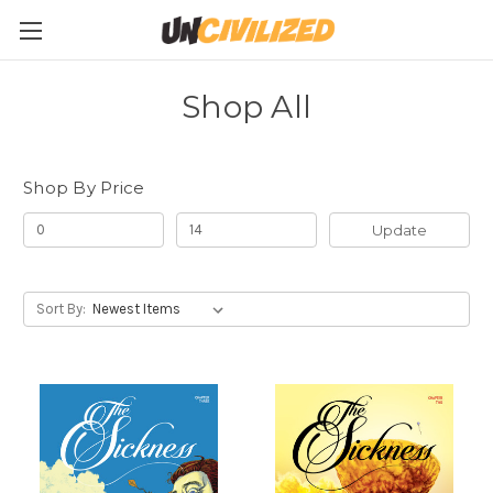
Shop All
Shop By Price
Update
Sort By: