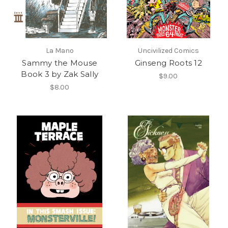
La Mano
Uncivilized Comics
Sammy the Mouse
Ginseng Roots 12
Book 3 by Zak Sally
$9.00
$8.00