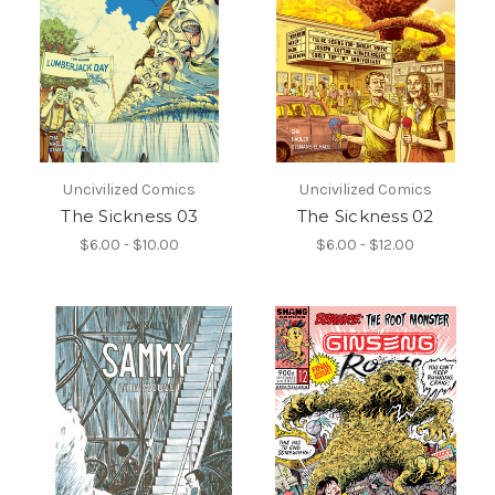
Uncivilized Comics
Uncivilized Comics
The Sickness 03
The Sickness 02
$6.00 - $10.00
$6.00 - $12.00