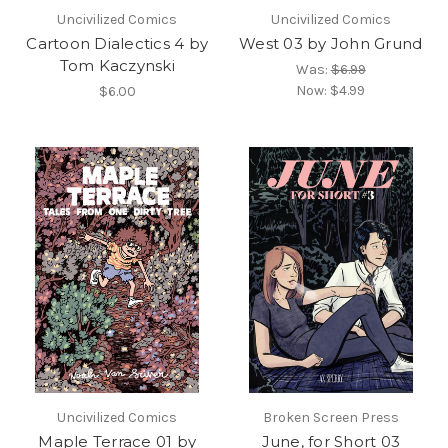
Uncivilized Comics
Uncivilized Comics
Cartoon Dialectics 4 by
West 03 by John Grund
Tom Kaczynski
Was:
$6.99
Now:
$4.99
$6.00
Uncivilized Comics
Broken Screen Press
Maple Terrace 01 by
June, for Short 03