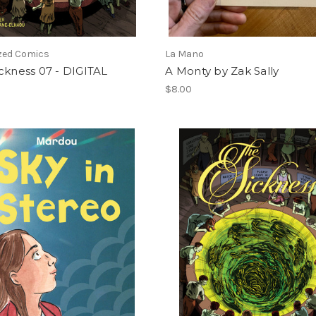
ized Comics
La Mano
ckness 07 - DIGITAL
A Monty by Zak Sally
$8.00