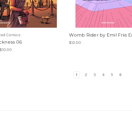
Womb Rider by Emil Friis E
ized Comics
ckness 06
$12.00
 $10.00
1
2
3
4
5
6