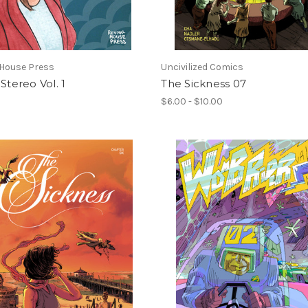
 House Press
Uncivilized Comics
 Stereo Vol. 1
The Sickness 07
$6.00 - $10.00