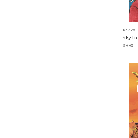
Revival
Sky In
$9.99