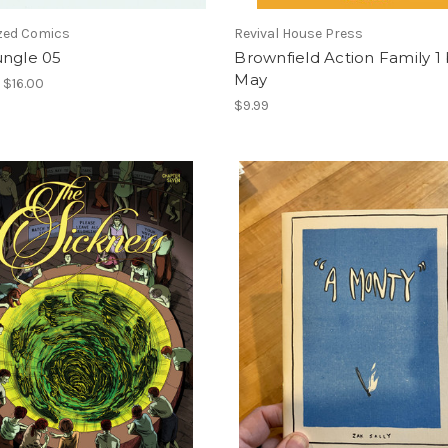
ized Comics
Revival House Press
ungle 05
Brownfield Action Family 1
May
- $16.00
$9.99