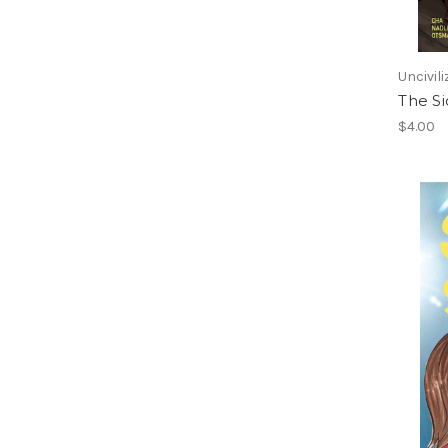
Uncivil
The Si
$4.00