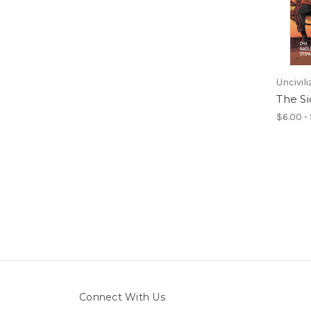
Uncivil
The Si
$6.00 -
Connect With Us