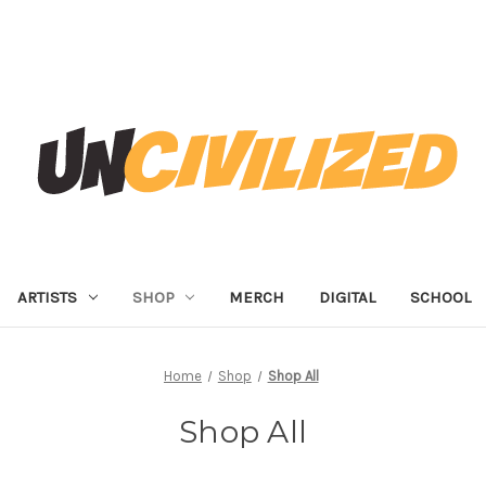
ARTISTS
SHOP
MERCH
DIGITAL
SCHOOL
Home
Shop
Shop All
Shop All