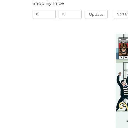
Shop By Price
Update
Sort B