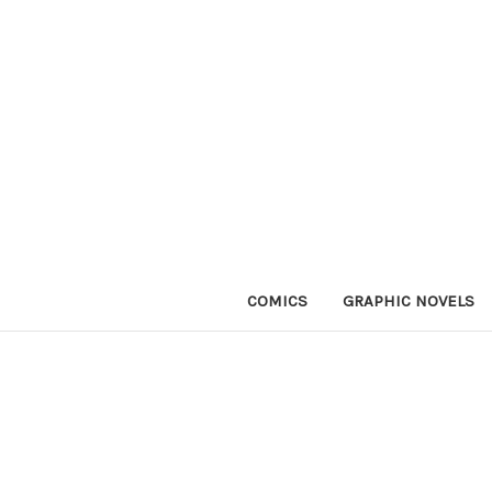
COMICS
GRAPHIC NOVELS