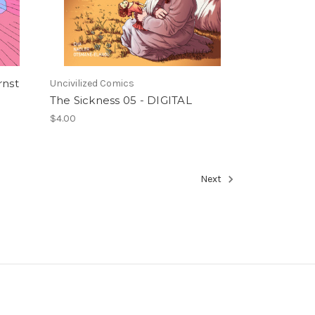
rnst
Uncivilized Comics
The Sickness 05 - DIGITAL
$4.00
Next