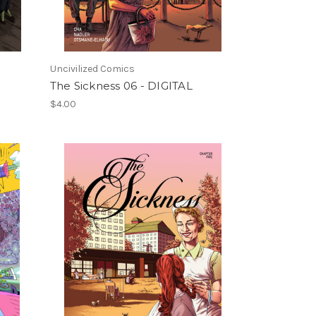
Uncivilized Comics
The Sickness 06 - DIGITAL
$4.00