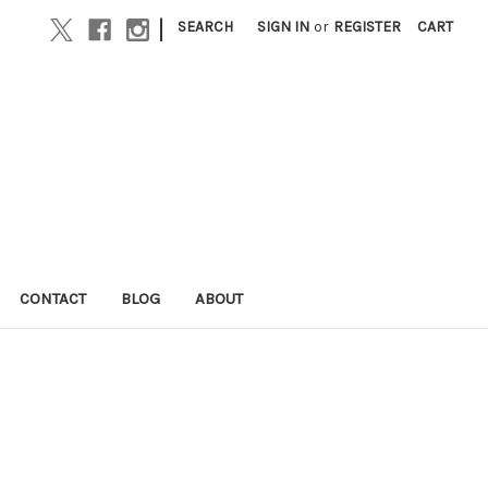
|
SEARCH
SIGN IN
or
REGISTER
CART
CONTACT
BLOG
ABOUT