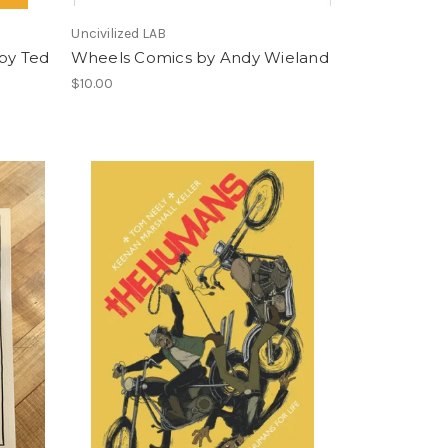
Uncivilized LAB
 by Ted
Wheels Comics by Andy Wieland
$10.00