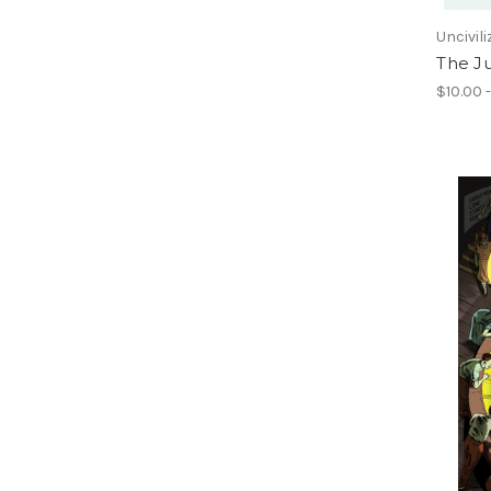
Uncivil
The J
$10.00 