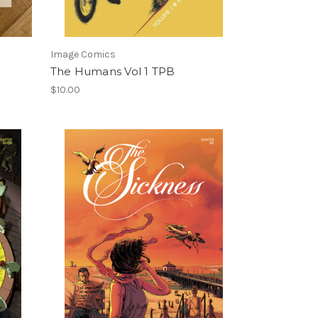
Image Comics
The Humans Vol 1 TPB
$10.00