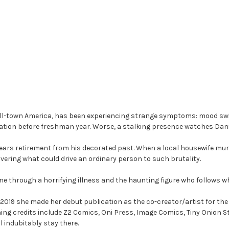
mall-town America, has been experiencing strange symptoms: mood swing
ation before freshman year. Worse, a stalking presence watches Dani
ars retirement from his decorated past. When a local housewife murd
vering what could drive an ordinary person to such brutality.
ine through a horrifying illness and the haunting figure who follows w
n 2019 she made her debut publication as the co-creator/artist for th
hing credits include Z2 Comics, Oni Press, Image Comics, Tiny Onion 
 indubitably stay there.