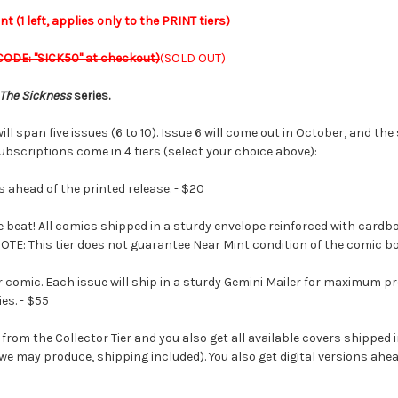
 (1 left, applies only to the PRINT tiers)
CODE: "SICK50" at checkout)
(SOLD OUT)
The Sickness
series.
ill span five issues (6 to 10). Issue 6 will come out in October, and t
ubscriptions come in 4 tiers (select your choice above):
s ahead of the printed release. - $20
beat! All comics shipped in a sturdy envelope reinforced with cardboa
 NOTE: This tier does not guarantee Near Mint condition of the comic b
comic. Each issue will ship in a sturdy Gemini Mailer for maximum prot
es. - $55
 from the Collector Tier and you also get all available covers shippe
we may produce, shipping included). You also get digital versions ahea