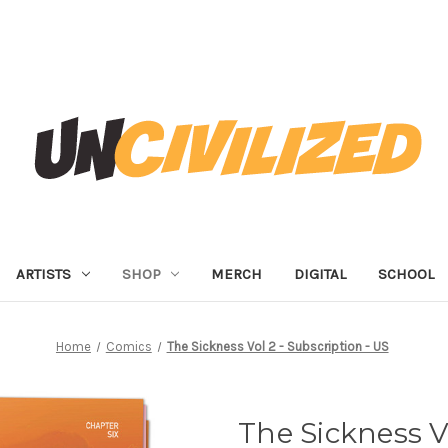
ARTISTS
SHOP
MERCH
DIGITAL
SCHOOL
Home
Comics
The Sickness Vol 2 - Subscription - US
The Sickness Vo