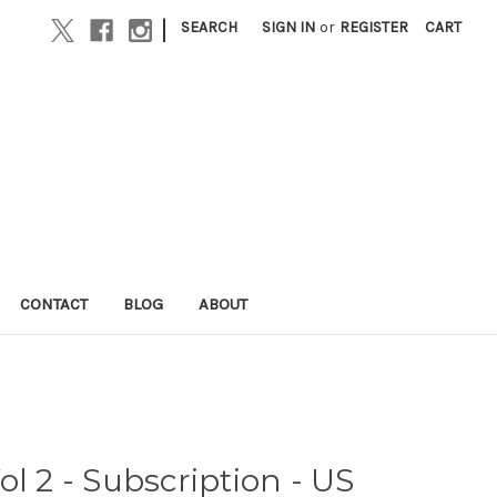
|
SEARCH
SIGN IN
or
REGISTER
CART
CONTACT
BLOG
ABOUT
l 2 - Subscription - US