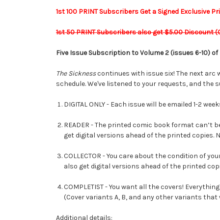
1st 100 PRINT Subscribers Get a Signed Exclusive Print
1st 50 PRINT Subscribers also get $5.00 Discount (
Five Issue Subscription to Volume 2 (issues 6-10) of
The Sickness
continues with issue six! The next arc w
schedule. We've listened to your requests, and the s
DIGITAL ONLY - Each issue will be emailed 1-2 week
READER - The printed comic book format can’t be 
get digital versions ahead of the printed copies.
COLLECTOR - You care about the condition of your 
also get digital versions ahead of the printed copi
COMPLETIST - You want all the covers! Everything
(Cover variants A, B, and any other variants that 
Additional details: