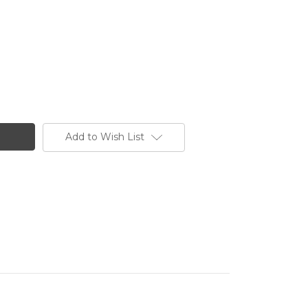
Add to Wish List