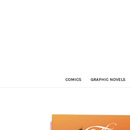
COMICS
GRAPHIC NOVELS