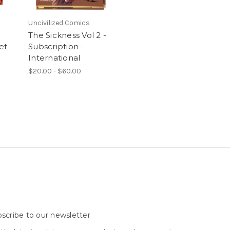
Uncivilized Comics
The Sickness Vol 2 -
et
Subscription -
International
$20.00 - $60.00
scribe to our newsletter