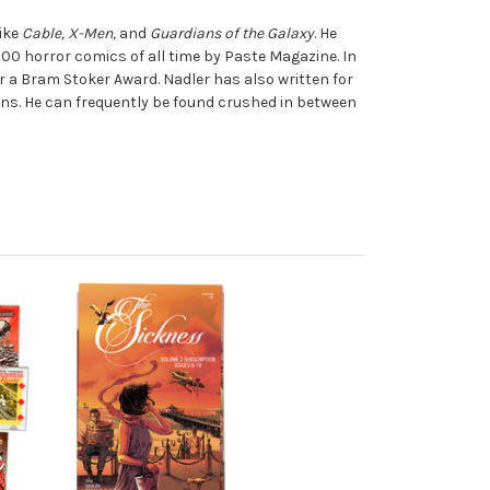
like
Cable, X-Men,
and
Guardians of the Galaxy
. He
100 horror comics of all time by Paste Magazine. In
or a Bram Stoker Award. Nadler has also written for
ns. He can frequently be found crushed in between