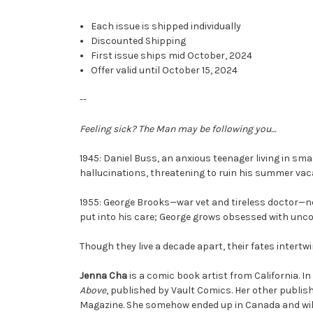
Each issue is shipped individually
Discounted Shipping
First issue ships mid October, 2024
Offer valid until October 15, 2024
--
Feeling sick? The Man may be following you…
1945: Daniel Buss, an anxious teenager living in s
hallucinations, threatening to ruin his summer vac
1955: George Brooks—war vet and tireless doctor—ne
put into his care; George grows obsessed with unco
Though they live a decade apart, their fates intertw
Jenna Cha
is a comic book artist from California. I
Above
, published by Vault Comics. Her other publis
Magazine. She somehow ended up in Canada and will