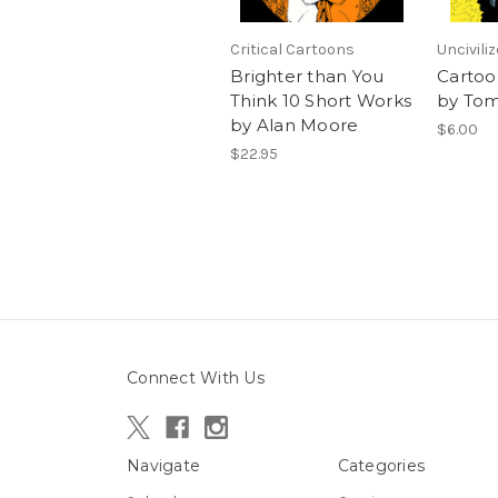
Critical Cartoons
Uncivili
Brighter than You
Cartoo
Think 10 Short Works
by Tom
by Alan Moore
$6.00
$22.95
Connect With Us
Navigate
Categories