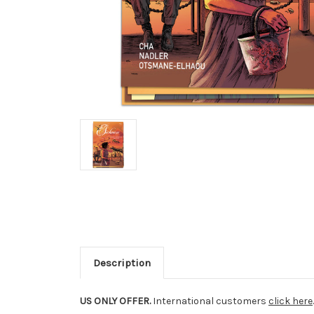
Description
US ONLY OFFER.
International customers
click here
.