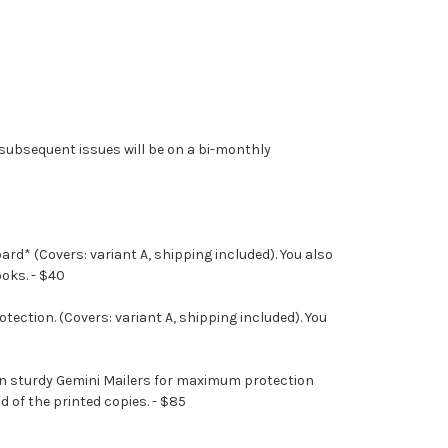
he subsequent issues will be on a bi-monthly
rd* (Covers: variant A, shipping included). You also
ooks. - $40
ection. (Covers: variant A, shipping included). You
d in sturdy Gemini Mailers for maximum protection
d of the printed copies. - $85