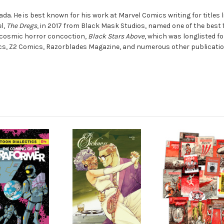
ada. He is best known for his work at Marvel Comics writing for titles 
el,
The Dregs
, in 2017 from Black Mask Studios, named one of the best 
, cosmic horror concoction,
Black Stars Above
, which was longlisted f
cs, Z2 Comics, Razorblades Magazine, and numerous other publicatio