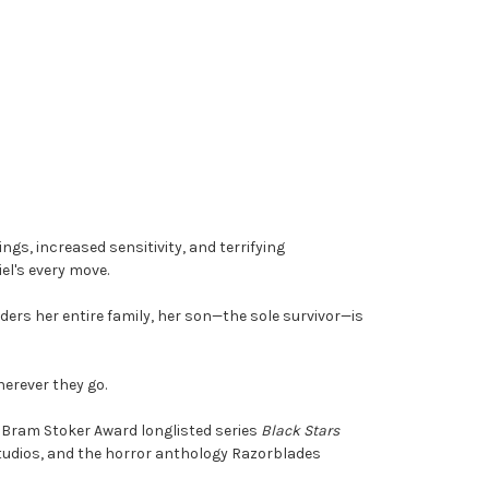
s, increased sensitivity, and terrifying
el's every move.
ers her entire family, her son—the sole survivor—is
herever they go.
e Bram Stoker Award longlisted series
Black Stars
Studios, and the horror anthology Razorblades