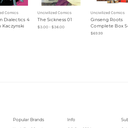
zed Comics
Uncivilized Comics
Uncivilized Comics
n Dialectics 4
The Sickness 01
Ginseng Roots
 Kaczynski
Complete Box S
$3.00 - $36.00
$69.99
Popular Brands
Info
Sub