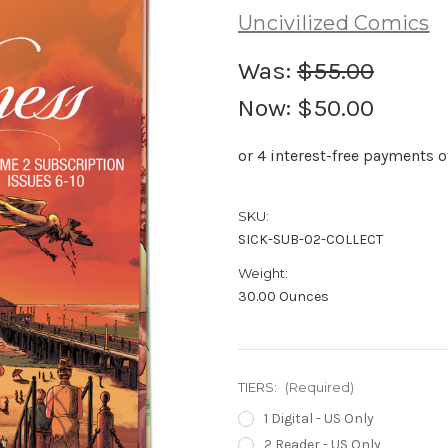
Uncivilized Comics
Was:
$55.00
Now:
$50.00
SKU:
SICK-SUB-02-COLLECT
Weight:
30.00 Ounces
TIERS:
(Required)
1 Digital - US Only
2 Reader - US Only