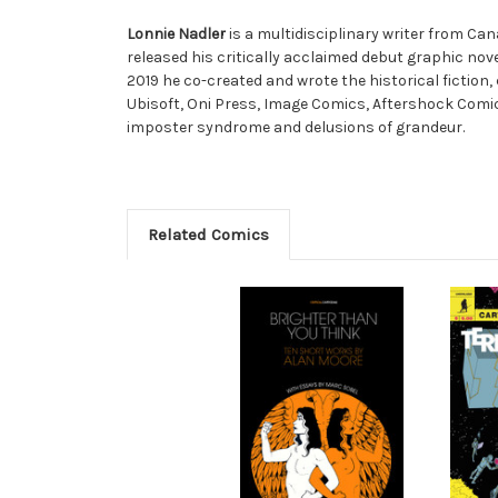
Lonnie Nadler
is a multidisciplinary writer from Can
released his critically acclaimed debut graphic nov
2019 he co-created and wrote the historical fiction
Ubisoft, Oni Press, Image Comics, Aftershock Comi
imposter syndrome and delusions of grandeur.
Related Comics