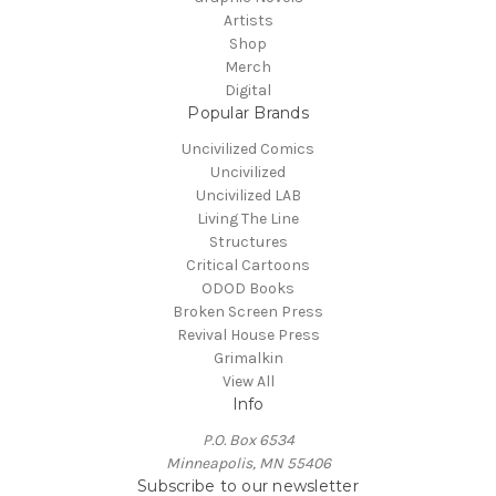
Artists
Shop
Merch
Digital
Popular Brands
Uncivilized Comics
Uncivilized
Uncivilized LAB
Living The Line
Structures
Critical Cartoons
ODOD Books
Broken Screen Press
Revival House Press
Grimalkin
View All
Info
P.O. Box 6534
Minneapolis, MN 55406
Subscribe to our newsletter