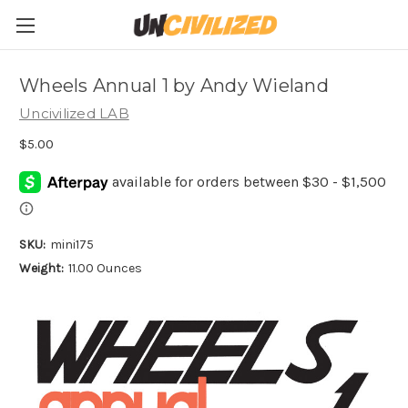
Wheels Annual 1 by Andy Wieland
Uncivilized LAB
$5.00
SKU:
mini175
Weight:
11.00 Ounces