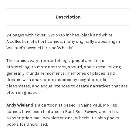
Description
24 pages with cover, 6.25 x 8.5 inches, black and white
A collection of short comics, many originally appearing in
Wieland's newsletter zine 'Wheels'.
The comics vary from autobiographical and linear
storytelling; to more abstract, absurd, and surreal. Mixing
generally mundane moments, memories of places, and
dreams with characters inspired by neighbors, old
classmates, and acquaintances to create narratives that are
often enigmatic.
Andy Wieland
is a cartoonist based in Saint Paul, MN. His
comics have been featured in Rust Belt Review, and in his
subscription mail newsletter zine, 'Wheels'. He also packs
books for Uncivilized.