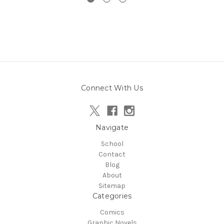
Connect With Us
Navigate
School
Contact
Blog
About
Sitemap
Categories
Comics
Graphic Novels