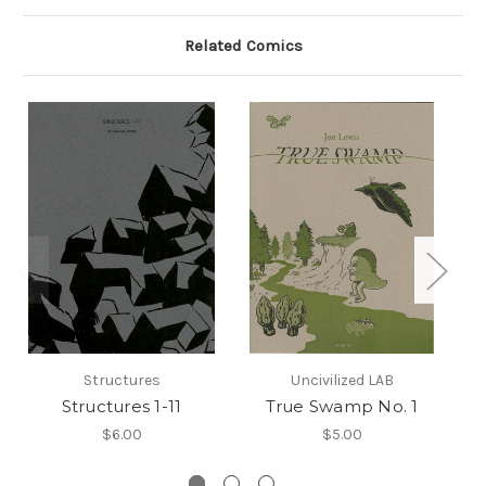
Related Comics
Structures
Uncivilized LAB
Structures 1-11
True Swamp No. 1
$6.00
$5.00