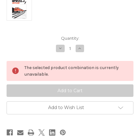
Current
Quantity:
Stock:
Decrease
Increase
Quantity
Quantity
of
of
Wheels
Wheels
Annual
Annual
The selected product combination is currently
1
1
by
by
unavailable.
Andy
Andy
Wieland
Wieland
Add to Wish List