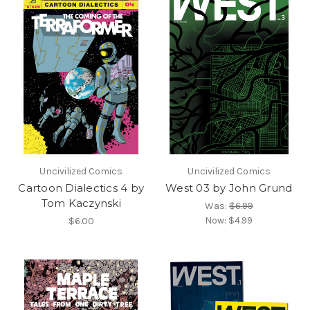
Uncivilized Comics
Uncivilized Comics
Cartoon Dialectics 4 by
West 03 by John Grund
Tom Kaczynski
Was:
$6.99
Now:
$4.99
$6.00