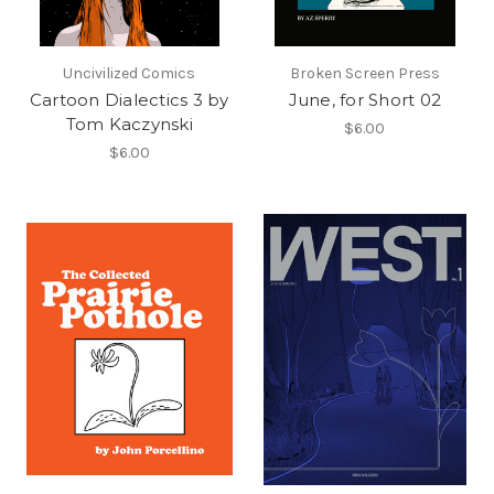
Uncivilized Comics
Broken Screen Press
Cartoon Dialectics 3 by
June, for Short 02
Tom Kaczynski
$6.00
$6.00