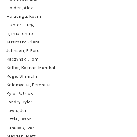
Holden, Alex
Huizenga, Kevin
Hunter, Greg
Iijima Ichiro
Jetsmark, Clara
Johnson, E Eero
Kaczynski, Tom
Keller, Keenan Marshall
Koga, Shinichi
Kolomycka, Berenika
Kyle, Patrick
Landry, Tyler
Lewis, Jon
Little, Jason
Lunacek, Izar
Madden, Matt