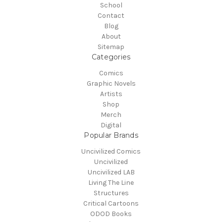
School
Contact
Blog
About
Sitemap
Categories
Comics
Graphic Novels
Artists
Shop
Merch
Digital
Popular Brands
Uncivilized Comics
Uncivilized
Uncivilized LAB
Living The Line
Structures
Critical Cartoons
ODOD Books