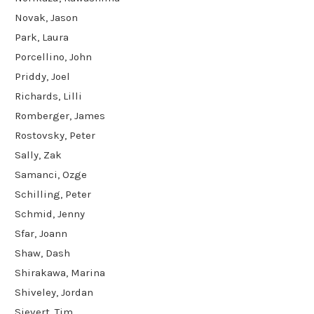
Novak, Jason
Park, Laura
Porcellino, John
Priddy, Joel
Richards, Lilli
Romberger, James
Rostovsky, Peter
Sally, Zak
Samanci, Ozge
Schilling, Peter
Schmid, Jenny
Sfar, Joann
Shaw, Dash
Shirakawa, Marina
Shiveley, Jordan
Sievert, Tim