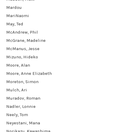
Mardou
MariNaomi
May, Ted
McAndrew, Phil
McGrane, Madeline
McManus, Jesse
Mizuno, Hideko
Moore, Alan
Moore, Anne Elizabeth
Moreton, Simon
Mulch, Ari
Muradov, Roman
Nadler, Lonnie
Neely, Tom
Neyestani, Mana
Norikazu, Kawashima