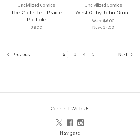
Uncivilized Comics
Uncivilized Comics
The Collected Prairie
West 01 by John Grund
Pothole
Was:
$6.00
Now:
$4.00
$6.00
1
2
3
4
5
Previous
Next
Connect With Us
Navigate