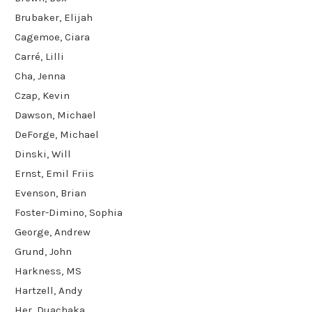
Brubaker, Elijah
Cagemoe, Ciara
Carré, Lilli
Cha, Jenna
Czap, Kevin
Dawson, Michael
DeForge, Michael
Dinski, Will
Ernst, Emil Friis
Evenson, Brian
Foster-Dimino, Sophia
George, Andrew
Grund, John
Harkness, MS
Hartzell, Andy
Her, Duachaka