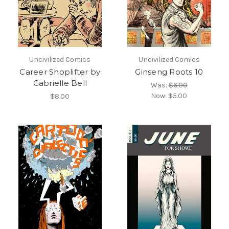
Uncivilized Comics
Uncivilized Comics
Career Shoplifter by
Ginseng Roots 10
Gabrielle Bell
Was:
$6.00
Now:
$5.00
$8.00