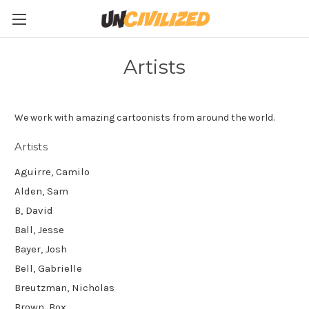
Artists
We work with amazing cartoonists from around the world.
Artists
Aguirre, Camilo
Alden, Sam
B, David
Ball, Jesse
Bayer, Josh
Bell, Gabrielle
Breutzman, Nicholas
Brown, Box