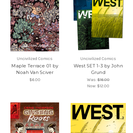
Uncivilized Comics
Uncivilized Comics
Maple Terrace 01 by
West SET 1-3 by John
Noah Van Sciver
Grund
$6.00
Was:
$16.00
Now:
$12.00