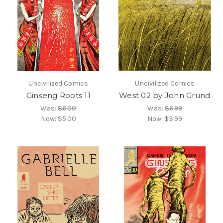
Uncivilized Comics
Uncivilized Comics
Ginseng Roots 11
West 02 by John Grund
Was:
$6.00
Was:
$6.99
Now:
$5.00
Now:
$3.99