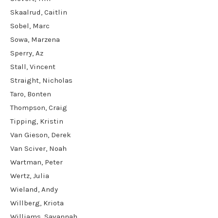
Skaalrud, Caitlin
Sobel, Marc
Sowa, Marzena
Sperry, Az
Stall, Vincent
Straight, Nicholas
Taro, Bonten
Thompson, Craig
Tipping, Kristin
Van Gieson, Derek
Van Sciver, Noah
Wartman, Peter
Wertz, Julia
Wieland, Andy
Willberg, Kriota
Williams, Savannah