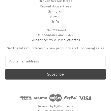
Broken Screen Press
Revival House Press
Grimalkin
View All
Info
P.O. Box 6534
Minneapolis, MN 55406
Subscribe to our newsletter
Get the latest updates on new products and upcoming sales
E
m
a
i
l
A
d
d
r
e
Powered by
BigCommerce
s
© 2026 Uncivilized Books