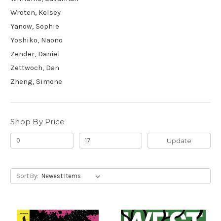
Wroten, Kelsey
Yanow, Sophie
Yoshiko, Naono
Zender, Daniel
Zettwoch, Dan
Zheng, Simone
Shop By Price
Update
Sort By: