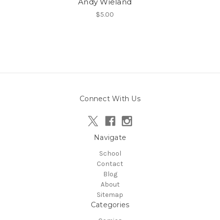
Andy Wieland
$5.00
Connect With Us
Navigate
School
Contact
Blog
About
Sitemap
Categories