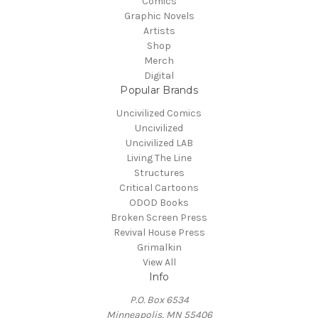
Comics
Graphic Novels
Artists
Shop
Merch
Digital
Popular Brands
Uncivilized Comics
Uncivilized
Uncivilized LAB
Living The Line
Structures
Critical Cartoons
ODOD Books
Broken Screen Press
Revival House Press
Grimalkin
View All
Info
P.O. Box 6534
Minneapolis, MN 55406