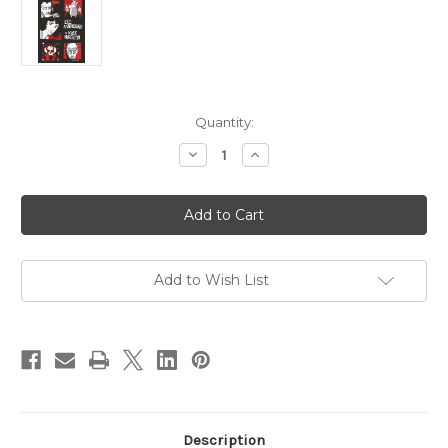
Current
Quantity:
Stock:
Decrease
Increase
Quantity
Quantity
of
of
Eel
Eel
Mansions
Mansions
Add to Wish List
Description