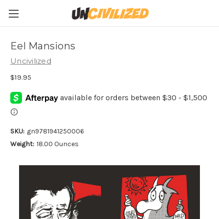
Eel Mansions
Uncivilized
$19.95
SKU:
gn9781941250006
Weight:
18.00 Ounces