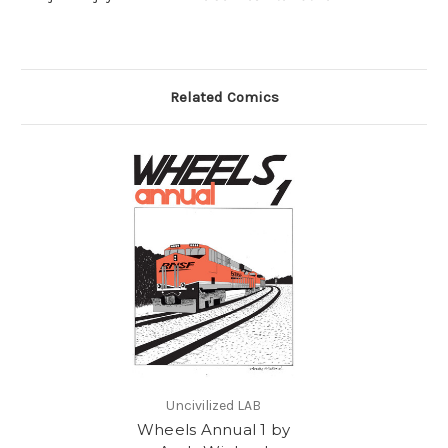
Related Comics
Uncivilized LAB
Wheels Annual 1 by