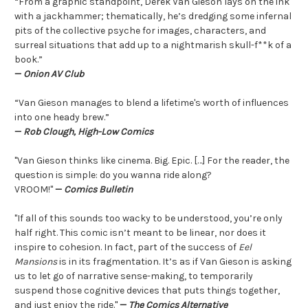
“From a graphic standpoint, Derek Van Gieson lays on the ink
with a jackhammer; thematically, he’s dredging some infernal
pits of the collective psyche for images, characters, and
surreal situations that add up to a nightmarish skull-f**k of a
book.”
—
Onion AV Club
“Van Gieson manages to blend a lifetime's worth of influences
into one heady brew.”
—
Rob Clough, High-Low Comics
"Van Gieson thinks like cinema. Big. Epic. […] For the reader, the
question is simple: do you wanna ride along?
VROOM!"
—
Comics Bulletin
"If all of this sounds too wacky to be understood, you’re only
half right. This comic isn’t meant to be linear, nor does it
inspire to cohesion. In fact, part of the success of
Eel
Mansions
is in its fragmentation. It’s as if Van Gieson is asking
us to let go of narrative sense-making, to temporarily
suspend those cognitive devices that puts things together,
and just enjoy the ride."
—
The Comics Alternative