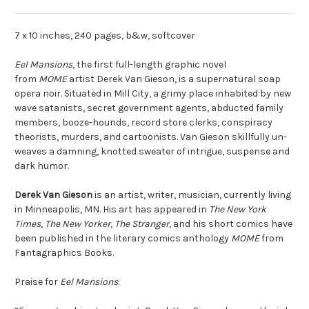
7 x 10 inches, 240 pages, b&w, softcover
Eel Mansions
, the first full-length graphic novel
from
MOME
artist Derek Van Gieson, is a supernatural soap
opera noir. Situated in Mill City, a grimy place inhabited by new
wave satanists, secret government agents, abducted family
members, booze-hounds, record store clerks, conspiracy
theorists, murders, and cartoonists. Van Gieson skillfully un-
weaves a damning, knotted sweater of intrigue, suspense and
dark humor.
Derek Van Gieson
is an artist, writer, musician, currently living
in Minneapolis, MN. His art has appeared in
The New York
Times
,
The New Yorker
,
The Stranger
, and his short comics have
been published in the literary comics anthology
MOME
from
Fantagraphics Books.
Praise for
Eel Mansions
: